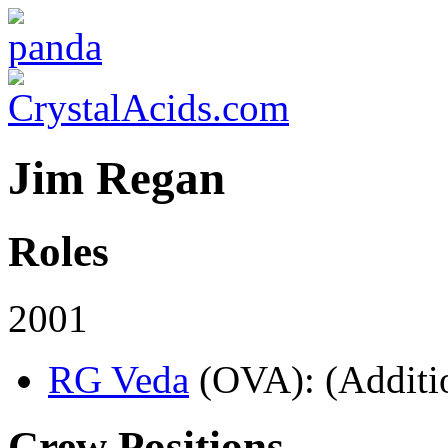
Jim Regan
Roles
2001
RG Veda
(OVA)
: (Additi
Crew Positions