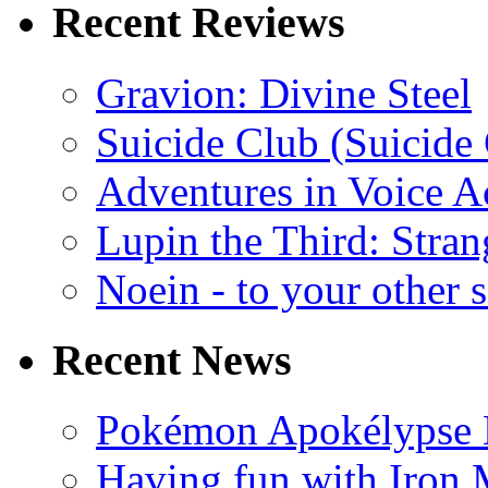
Recent Reviews
Gravion: Divine Steel
Suicide Club (Suicide 
Adventures in Voice A
Lupin the Third: Stran
Noein - to your other 
Recent News
Pokémon Apokélypse Li
Having fun with Iron