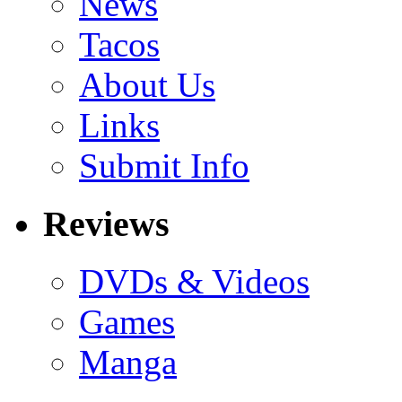
News
Tacos
About Us
Links
Submit Info
Reviews
DVDs & Videos
Games
Manga