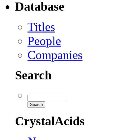
Database
Titles
People
Companies
Search
CrystalAcids