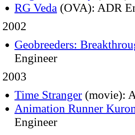
RG Veda
(OVA)
: ADR En
2002
Geobreeders: Breakthro
Engineer
2003
Time Stranger
(movie)
: 
Animation Runner Kuro
Engineer