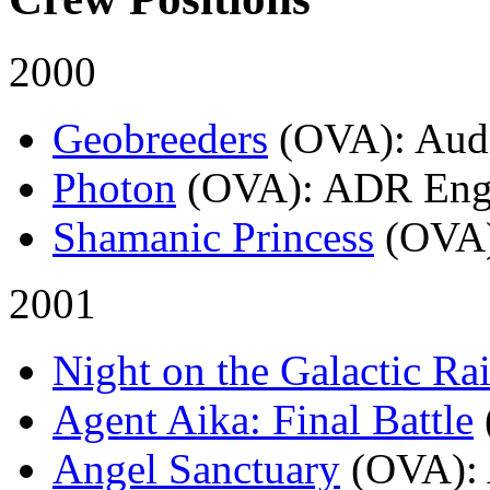
2000
Geobreeders
(OVA)
: Aud
Photon
(OVA)
: ADR Eng
Shamanic Princess
(OVA
2001
Night on the Galactic Ra
Agent Aika: Final Battle
Angel Sanctuary
(OVA)
: