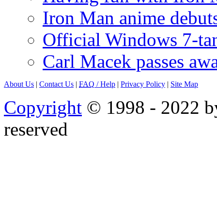
Iron Man anime debuts
Official Windows 7-t
Carl Macek passes aw
About Us
|
Contact Us
|
FAQ
/ Help
|
Privacy Policy
|
Site Map
Copyright
© 1998 - 2022 by
reserved