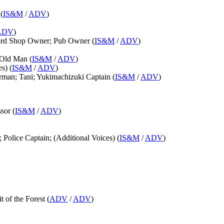
(
IS&M
/
ADV
)
ADV
)
word Shop Owner; Pub Owner (
IS&M
/
ADV
)
 Old Man (
IS&M
/
ADV
)
s) (
IS&M
/
ADV
)
rman; Tani; Yukimachizuki Captain (
IS&M
/
ADV
)
sor (
IS&M
/
ADV
)
 Police Captain; (Additional Voices) (
IS&M
/
ADV
)
it of the Forest (
ADV
/
ADV
)