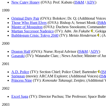
New Cutey Honey
(OVA)
: Prof. Kabuto (
IS&M
/
ADV
)
1999
Original Dirty Pair
(OVA)
: Bolokov; Dr. Q; (Additional Voices
Those Who Hunt Elves
(OVA)
: Bishop A; Sensei Monk (
IS&
Master of Mosquiton
(OVA)
: Duchess Snookums; Commander
Martian Successor Nadesico
(TV)
:
Adm. Jin Fukube
; Gekiga
Bubblegum Crisis: Tokyo 2040
(TV)
:
Meisio Henderson
; (A
2000
Dragon Half
(OVA)
: Nurse; Royal Advisor (
IS&M
/
ADV
)
Gasaraki
(TV)
: Watanabe Clan; ; News Anchor; Minister of Ju
2001
A.D. Police
(TV)
: Section Chief; Police Chief; Bartender
(
I
Spriggan
(movie)
: ARCAM Explorer; (Additional Voices) (
IS
Princess Nine
(TV)
:
Konosuke Takasugi
; Zenjiro; (Additional 
2002
Excel Saga
(TV)
: Director Puchuu; The Professor; Space Butler
2003