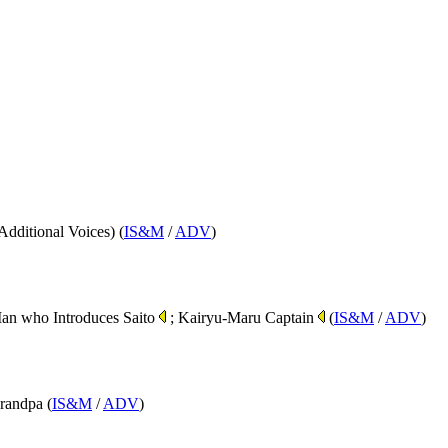
Additional Voices) (
IS&M
/
ADV
)
Man who Introduces Saito
; Kairyu-Maru Captain
(
IS&M
/
ADV
)
randpa (
IS&M
/
ADV
)