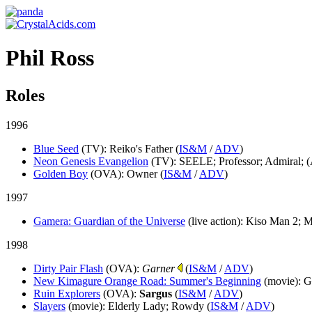
Phil Ross
Roles
1996
Blue Seed
(TV)
: Reiko's Father (
IS&M
/
ADV
)
Neon Genesis Evangelion
(TV)
: SEELE; Professor; Admiral; (
Golden Boy
(OVA)
: Owner (
IS&M
/
ADV
)
1997
Gamera: Guardian of the Universe
(live action)
: Kiso Man 2; 
1998
Dirty Pair Flash
(OVA)
:
Garner
(
IS&M
/
ADV
)
New Kimagure Orange Road: Summer's Beginning
(movie)
: G
Ruin Explorers
(OVA)
:
Sargus
(
IS&M
/
ADV
)
Slayers
(movie)
: Elderly Lady; Rowdy (
IS&M
/
ADV
)