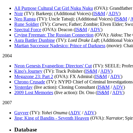
All Purpose Cultural Cat Girl Nuku Nuku
(OVA)
: Grandfather 
Noir
(TV)
: Barkeep; (Additional Voices) (
IS&M
/
ADV
)
Neo Ranga
(TV)
: Uncle Tatsuji; (Additional Voices) (
IS&M
/
Rune Soldier
(TV)
:
Carwes
; Father; Zombie; Elven Elder; S
Spectral Force
(OVA)
: Deacon (
IS&M
/
ADV
)
Crying Freeman: The Russian Connection
(OVA)
:
Aidou
; The
Aura Battler Dunbine
(TV)
:
Lord Drake Luft
; (Additional Voice
Martian Successor Nadesico: Prince of Darkness
(movie)
: Chai
2004
Neon Genesis Evangelion: Directors' Cut
(TV)
: SEELE; Profes
Kino's Journey
(TV)
: Track Polisher (
IS&M
/
ADV
)
Megazone 23: Part 2
(OVA)
: FX Admiral (
IS&M
/
ADV
)
Chrono Crusade
(TV)
: NYPD Chief of Criminal Investigations;
Yesterday
(live action)
: Cloning Consultant (
IS&M
/
ADV
)
2009 Lost Memories
(live action)
: Dr. Ono (
IS&M
/
ADV
)
2007
Guyver
(TV)
:
Yohei Onuma
(
ADV
/
ADV
)
Jing: King of Bandits - Seventh Heaven
(OVA)
:
Narrator
; Spir
Database