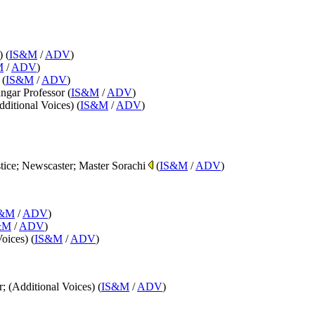
) (
IS&M
/
ADV
)
M
/
ADV
)
 (
IS&M
/
ADV
)
ngar Professor (
IS&M
/
ADV
)
dditional Voices) (
IS&M
/
ADV
)
stice; Newscaster; Master Sorachi
(
IS&M
/
ADV
)
S&M
/
ADV
)
&M
/
ADV
)
Voices) (
IS&M
/
ADV
)
; (Additional Voices) (
IS&M
/
ADV
)