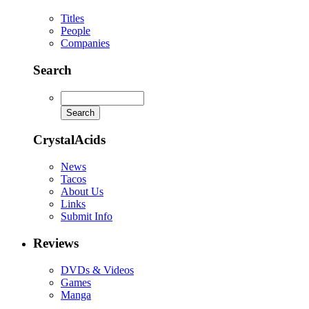
Titles
People
Companies
Search
CrystalAcids
News
Tacos
About Us
Links
Submit Info
Reviews
DVDs & Videos
Games
Manga