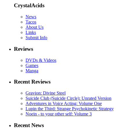
CrystalAcids
News
Tacos
About Us
Links
Submit Info
Reviews
DVDs & Videos
Games
Manga
Recent Reviews
Gravion: Divine Steel
Suicide Club (Suicide Circle): Unrated Version
Adventures in Voice Acting: Volume One
Lupin the Third: Strange Psychokinetic Strategy
Noein - to your other self: Volume 3
Recent News