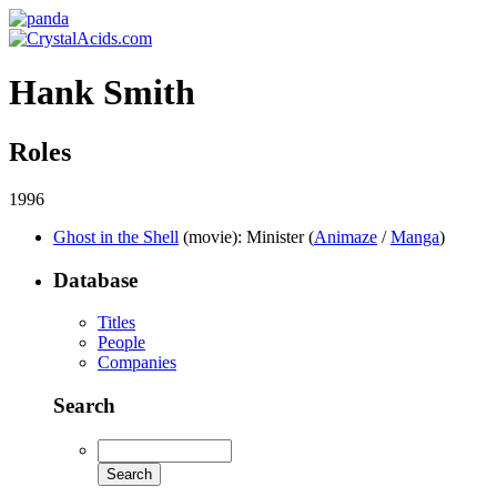
Hank Smith
Roles
1996
Ghost in the Shell
(movie)
: Minister (
Animaze
/
Manga
)
Database
Titles
People
Companies
Search