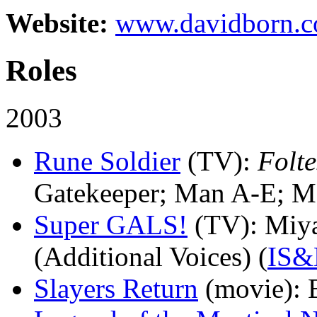
Website:
www.davidborn.
Roles
2003
Rune Soldier
(TV)
:
Folte
Gatekeeper; Man A-E; M
Super GALS!
(TV)
: Miy
(Additional Voices) (
IS
Slayers Return
(movie)
: 