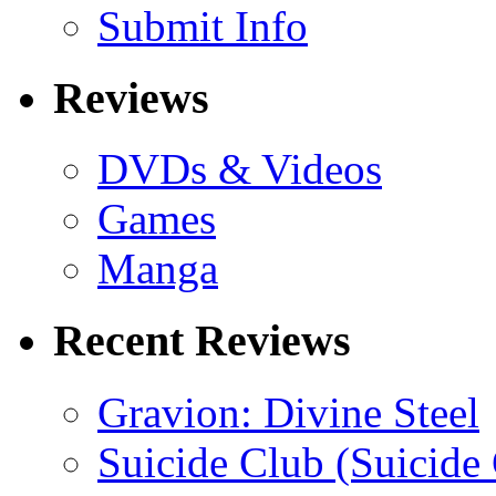
Submit Info
Reviews
DVDs & Videos
Games
Manga
Recent Reviews
Gravion: Divine Steel
Suicide Club (Suicide 