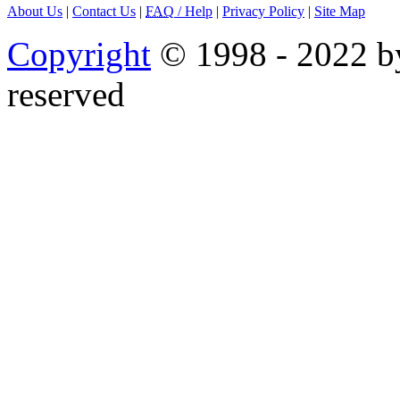
About Us
|
Contact Us
|
FAQ
/ Help
|
Privacy Policy
|
Site Map
Copyright
© 1998 - 2022 by
reserved