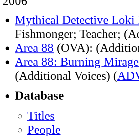
2006
Mythical Detective Loki
Fishmonger; Teacher; (Ad
Area 88
(OVA)
: (Additio
Area 88: Burning Mirage
(Additional Voices) (
AD
Database
Titles
People