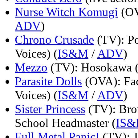
Nurse Witch Komugi
(O
ADV
)
Chrono Crusade
(TV)
: P
Voices) (
IS&M
/
ADV
)
Mezzo
(TV)
: Hosokawa 
Parasite Dolls
(OVA)
: F
Voices) (
IS&M
/
ADV
)
Sister Princess
(TV)
: Br
School Headmaster (
IS
Full Metal Panic!
(TV)
: 