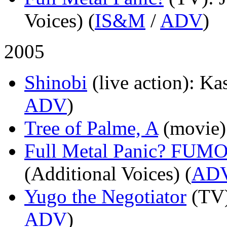
Voices) (
IS&M
/
ADV
)
2005
Shinobi
(live action)
: Ka
ADV
)
Tree of Palme, A
(movie)
Full Metal Panic? FUM
(Additional Voices) (
AD
Yugo the Negotiator
(TV
ADV
)