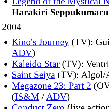
Legend of the Mystical N
Harakiri Seppukumaru
2004
Kino's Journey
(TV)
: Gu
ADV
)
Kaleido Star
(TV)
: Ventr
Saint Seiya
(TV)
: Algol/
Megazone 23: Part 2
(OV
(
IS&M
/
ADV
)
Conduct Zero
(live actio