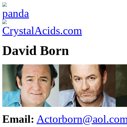
David Born
Email:
Actorborn@aol.co