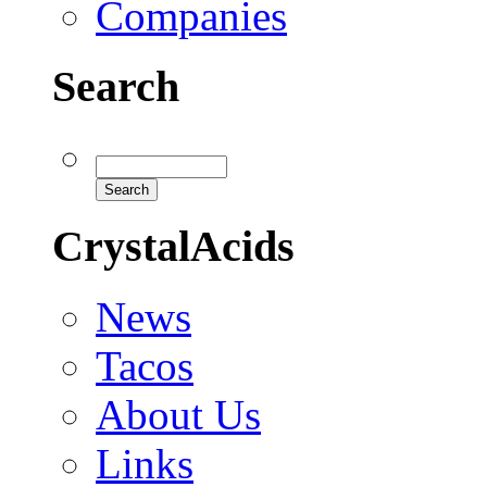
Companies
Search
CrystalAcids
News
Tacos
About Us
Links