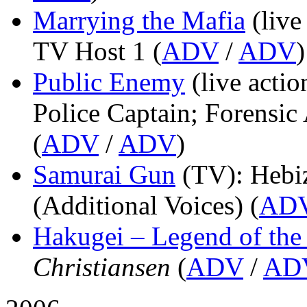
Marrying the Mafia
(live
TV Host 1 (
ADV
/
ADV
)
Public Enemy
(live actio
Police Captain; Forensic 
(
ADV
/
ADV
)
Samurai Gun
(TV)
: Hebi
(Additional Voices) (
AD
Hakugei – Legend of th
Christiansen
(
ADV
/
AD