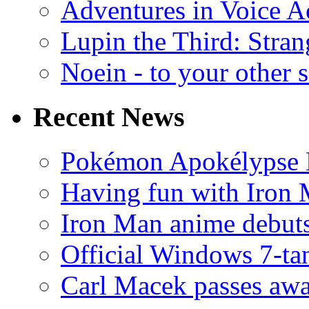
Adventures in Voice A
Lupin the Third: Stran
Noein - to your other 
Recent News
Pokémon Apokélypse Li
Having fun with Iron
Iron Man anime debuts
Official Windows 7-t
Carl Macek passes aw