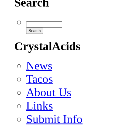
Search
CrystalAcids
News
Tacos
About Us
Links
Submit Info