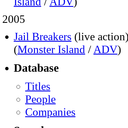
Island
/
ADV
)
2005
Jail Breakers
(live action
(
Monster Island
/
ADV
)
Database
Titles
People
Companies