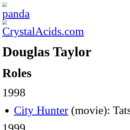
Douglas Taylor
Roles
1998
City Hunter
(movie)
: Tat
1999