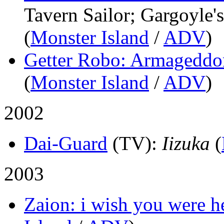
Tavern Sailor; Gargoyle
(
Monster Island
/
ADV
)
Getter Robo: Armageddo
(
Monster Island
/
ADV
)
2002
Dai-Guard
(TV)
:
Iizuka
(
2003
Zaion: i wish you were h