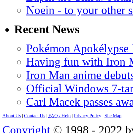
Noein - to your other 
Recent News
Pokémon Apokélypse Li
Having fun with Iron
Iron Man anime debuts
Official Windows 7-t
Carl Macek passes aw
About Us
|
Contact Us
|
FAQ
/ Help
|
Privacy Policy
|
Site Map
Copyright
© 1998 - 2022 by