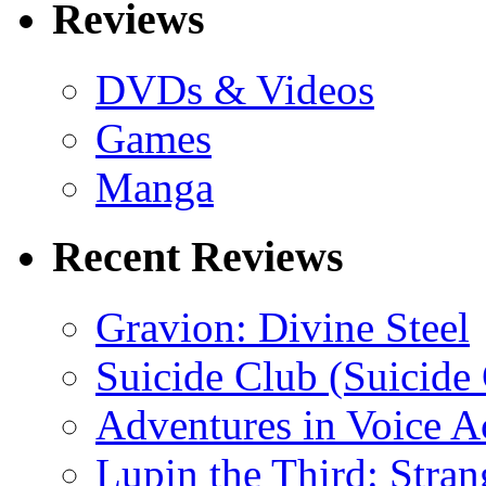
Reviews
DVDs & Videos
Games
Manga
Recent Reviews
Gravion: Divine Steel
Suicide Club (Suicide 
Adventures in Voice A
Lupin the Third: Stran