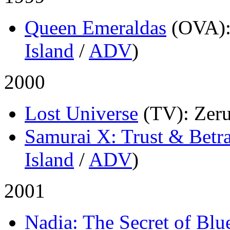
Queen Emeraldas
(OVA)
Island
/
ADV
)
2000
Lost Universe
(TV)
: Zer
Samurai X: Trust & Betr
Island
/
ADV
)
2001
Nadia: The Secret of Blu