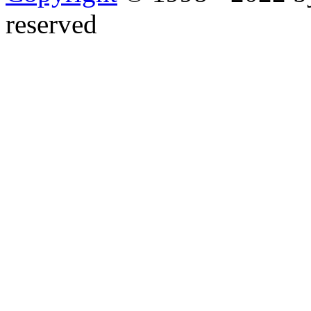
reserved