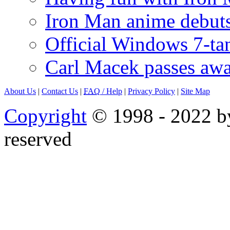
Iron Man anime debuts
Official Windows 7-t
Carl Macek passes aw
About Us
|
Contact Us
|
FAQ
/ Help
|
Privacy Policy
|
Site Map
Copyright
© 1998 - 2022 by
reserved