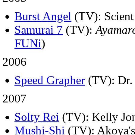
Burst Angel
(TV)
: Scient
Samurai 7
(TV)
:
Ayamar
FUNi
)
2006
Speed Grapher
(TV)
: Dr.
2007
Solty Rei
(TV)
: Kelly Jo
Mushi-Shi
(TV)
: Akoya's