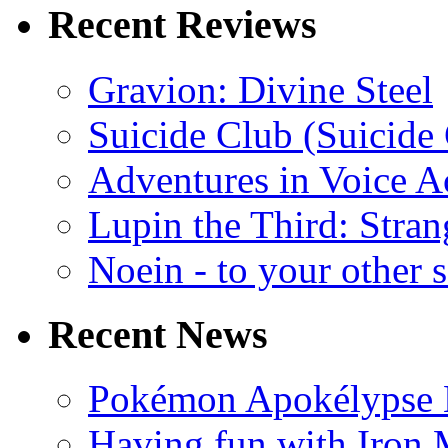
Recent Reviews
Gravion: Divine Steel
Suicide Club (Suicide 
Adventures in Voice A
Lupin the Third: Stran
Noein - to your other 
Recent News
Pokémon Apokélypse Li
Having fun with Iron