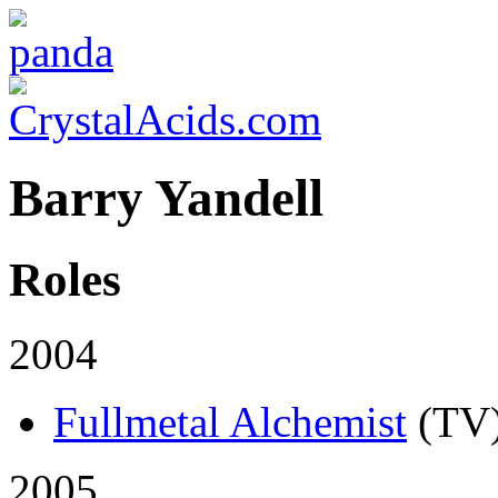
Barry Yandell
Roles
2004
Fullmetal Alchemist
(TV
2005