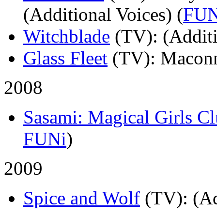
(Additional Voices) (
FUN
Witchblade
(TV)
: (Addit
Glass Fleet
(TV)
: Macon
2008
Sasami: Magical Girls C
FUNi
)
2009
Spice and Wolf
(TV)
: (A