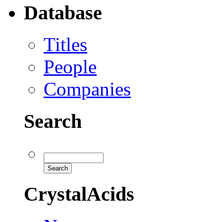
Database
Titles
People
Companies
Search
CrystalAcids