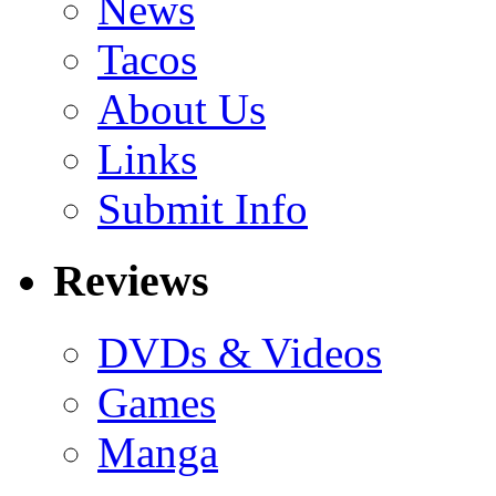
News
Tacos
About Us
Links
Submit Info
Reviews
DVDs & Videos
Games
Manga