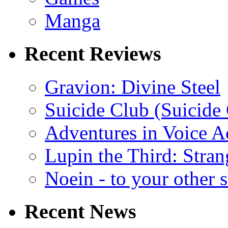
Manga
Recent Reviews
Gravion: Divine Steel
Suicide Club (Suicide 
Adventures in Voice A
Lupin the Third: Stran
Noein - to your other 
Recent News