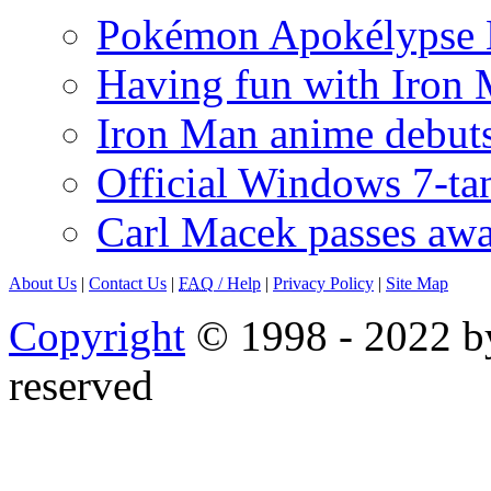
Pokémon Apokélypse Li
Having fun with Iron
Iron Man anime debuts
Official Windows 7-t
Carl Macek passes aw
About Us
|
Contact Us
|
FAQ
/ Help
|
Privacy Policy
|
Site Map
Copyright
© 1998 - 2022 by
reserved