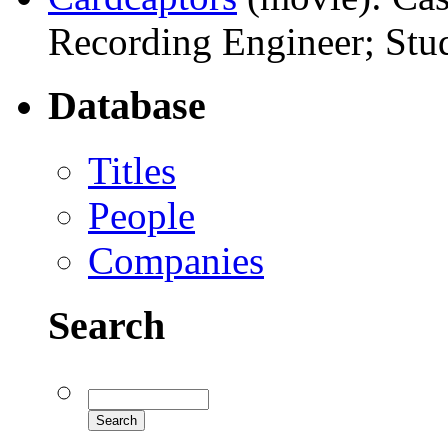
Recording Engineer; Stud
Database
Titles
People
Companies
Search