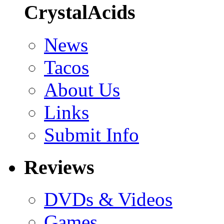
CrystalAcids
News
Tacos
About Us
Links
Submit Info
Reviews
DVDs & Videos
Games