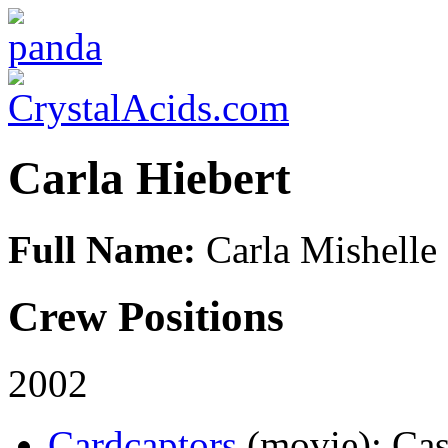
Carla Hiebert
Full Name:
Carla Mishelle 
Crew Positions
2002
Cardcaptors
(movie)
: Cas