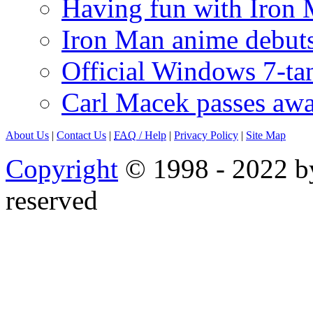
Having fun with Iron
Iron Man anime debuts
Official Windows 7-t
Carl Macek passes aw
About Us
|
Contact Us
|
FAQ
/ Help
|
Privacy Policy
|
Site Map
Copyright
© 1998 - 2022 by
reserved