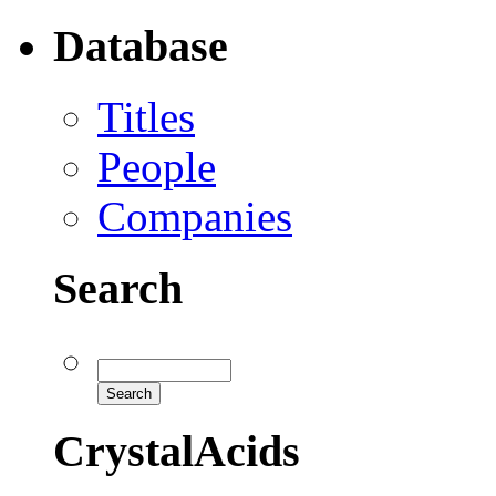
Database
Titles
People
Companies
Search
CrystalAcids