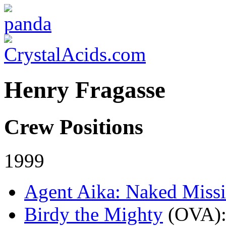
Henry Fragasse
Crew Positions
1999
Agent Aika: Naked Miss
Birdy the Mighty
(OVA)