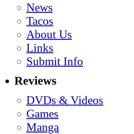
News
Tacos
About Us
Links
Submit Info
Reviews
DVDs & Videos
Games
Manga