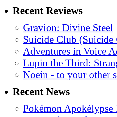
Recent Reviews
Gravion: Divine Steel
Suicide Club (Suicide 
Adventures in Voice A
Lupin the Third: Stran
Noein - to your other 
Recent News
Pokémon Apokélypse Li