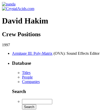
David Hakim
Crew Positions
1997
Armitage III: Poly-Matrix
(OVA)
: Sound Effects Editor
Database
Titles
People
Companies
Search