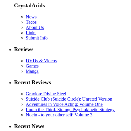
CrystalAcids
News
Tacos
About Us
Links
Submit Info
Reviews
DVDs & Videos
Games
Manga
Recent Reviews
Gravion: Divine Steel
Suicide Club (Suicide Circle): Unrated Version
Adventures in Voice Acting: Volume One
Lupin the Third: Strange Psychokinetic Strategy
Noein - to your other self: Volume 3
Recent News