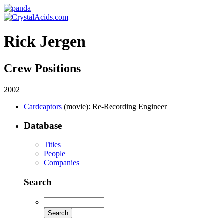
Rick Jergen
Crew Positions
2002
Cardcaptors
(movie)
: Re-Recording Engineer
Database
Titles
People
Companies
Search