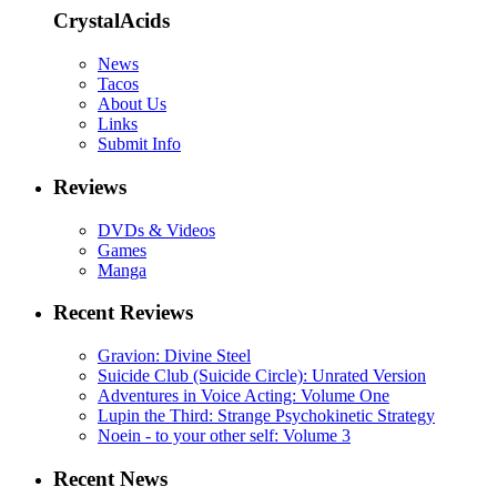
CrystalAcids
News
Tacos
About Us
Links
Submit Info
Reviews
DVDs & Videos
Games
Manga
Recent Reviews
Gravion: Divine Steel
Suicide Club (Suicide Circle): Unrated Version
Adventures in Voice Acting: Volume One
Lupin the Third: Strange Psychokinetic Strategy
Noein - to your other self: Volume 3
Recent News