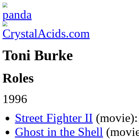
Toni Burke
Roles
1996
Street Fighter II
(movie)
:
Ghost in the Shell
(movi