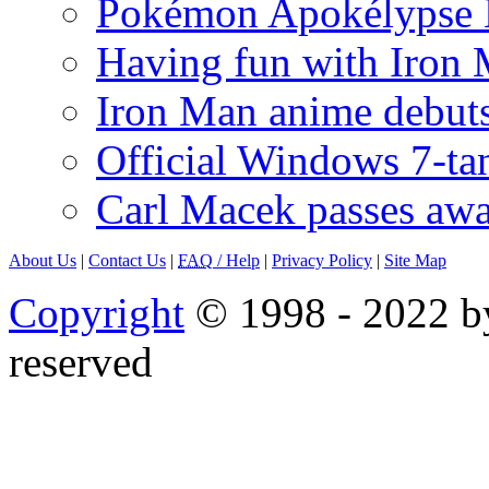
Pokémon Apokélypse Li
Having fun with Iron
Iron Man anime debuts
Official Windows 7-t
Carl Macek passes aw
About Us
|
Contact Us
|
FAQ
/ Help
|
Privacy Policy
|
Site Map
Copyright
© 1998 - 2022 by
reserved