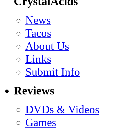
CrystalAcids
News
Tacos
About Us
Links
Submit Info
Reviews
DVDs & Videos
Games