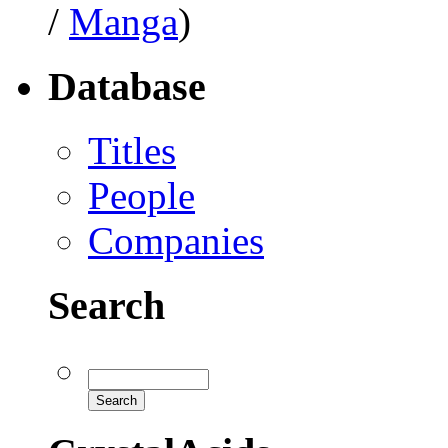
/
Manga
)
Database
Titles
People
Companies
Search