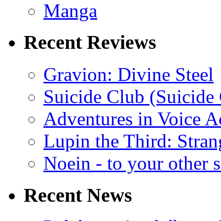
Manga
Recent Reviews
Gravion: Divine Steel
Suicide Club (Suicide 
Adventures in Voice A
Lupin the Third: Stran
Noein - to your other 
Recent News