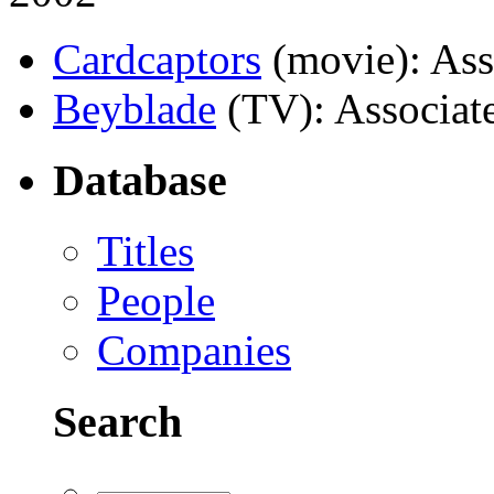
Cardcaptors
(movie)
: As
Beyblade
(TV)
: Associat
Database
Titles
People
Companies
Search