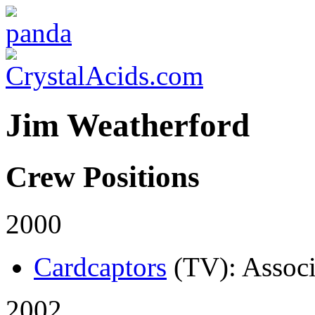
Jim Weatherford
Crew Positions
2000
Cardcaptors
(TV)
: Assoc
2002