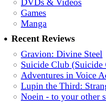
DVDs & Videos
Games
Manga
Recent Reviews
Gravion: Divine Steel
Suicide Club (Suicide 
Adventures in Voice A
Lupin the Third: Stran
Noein - to your other 