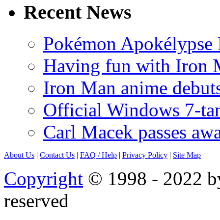
Recent News
Pokémon Apokélypse Li
Having fun with Iron
Iron Man anime debuts
Official Windows 7-t
Carl Macek passes aw
About Us
|
Contact Us
|
FAQ
/ Help
|
Privacy Policy
|
Site Map
Copyright
© 1998 - 2022 by
reserved