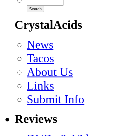
CrystalAcids
News
Tacos
About Us
Links
Submit Info
Reviews