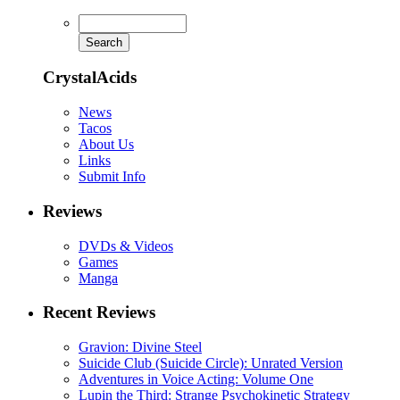
CrystalAcids
News
Tacos
About Us
Links
Submit Info
Reviews
DVDs & Videos
Games
Manga
Recent Reviews
Gravion: Divine Steel
Suicide Club (Suicide Circle): Unrated Version
Adventures in Voice Acting: Volume One
Lupin the Third: Strange Psychokinetic Strategy