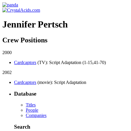
Jennifer Pertsch
Crew Positions
2000
Cardcaptors
(TV)
: Script Adaptation (1-15,41-70)
2002
Cardcaptors
(movie)
: Script Adaptation
Database
Titles
People
Companies
Search