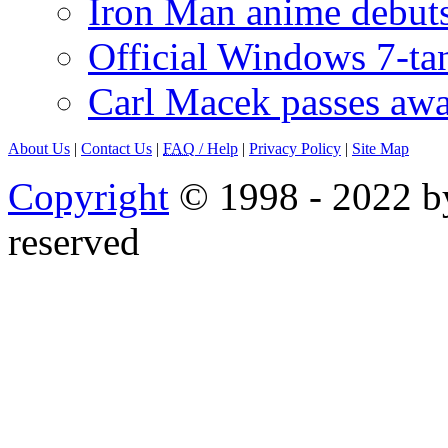
Iron Man anime debuts
Official Windows 7-t
Carl Macek passes aw
About Us
|
Contact Us
|
FAQ
/ Help
|
Privacy Policy
|
Site Map
Copyright
© 1998 - 2022 by
reserved