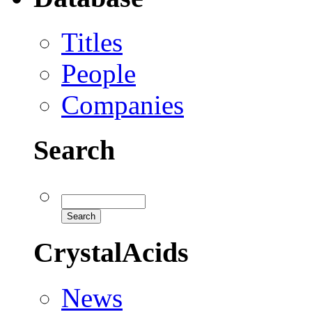
Titles
People
Companies
Search
CrystalAcids
News