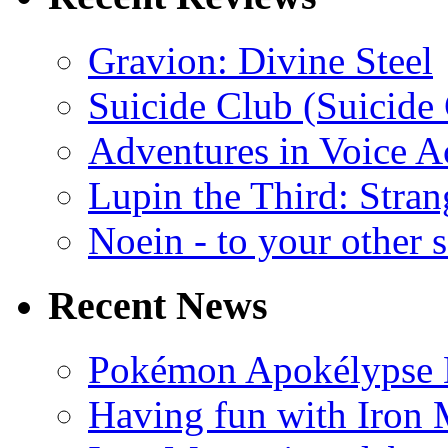
Gravion: Divine Steel
Suicide Club (Suicide 
Adventures in Voice A
Lupin the Third: Stran
Noein - to your other 
Recent News
Pokémon Apokélypse Li
Having fun with Iron