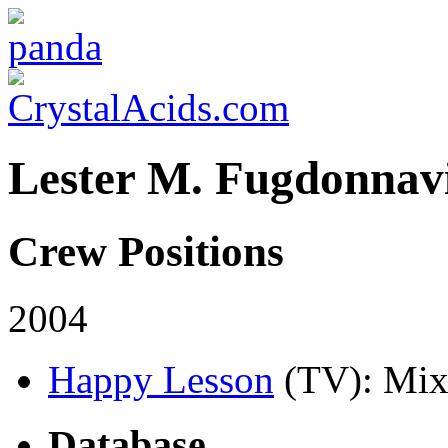
Lester M. Fugdonnavi
Crew Positions
2004
Happy Lesson
(TV)
: Mix
Database