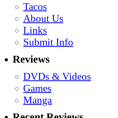
Tacos
About Us
Links
Submit Info
Reviews
DVDs & Videos
Games
Manga
Recent Reviews