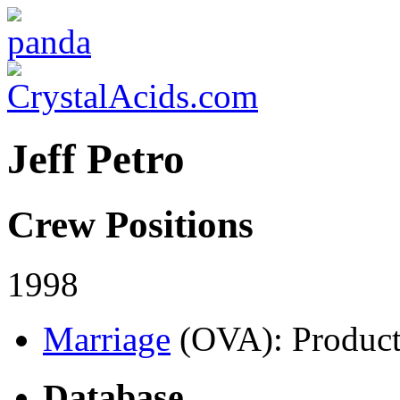
Jeff Petro
Crew Positions
1998
Marriage
(OVA)
: Product
Database