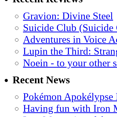
Gravion: Divine Steel
Suicide Club (Suicide 
Adventures in Voice A
Lupin the Third: Stran
Noein - to your other 
Recent News
Pokémon Apokélypse Li
Having fun with Iron