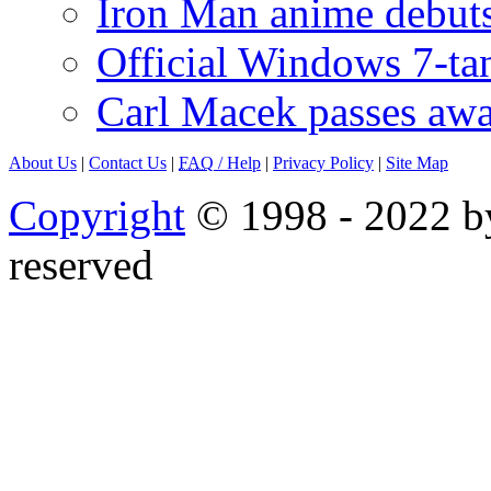
Iron Man anime debuts
Official Windows 7-t
Carl Macek passes aw
About Us
|
Contact Us
|
FAQ
/ Help
|
Privacy Policy
|
Site Map
Copyright
© 1998 - 2022 by
reserved