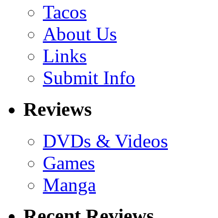
Tacos
About Us
Links
Submit Info
Reviews
DVDs & Videos
Games
Manga
Recent Reviews