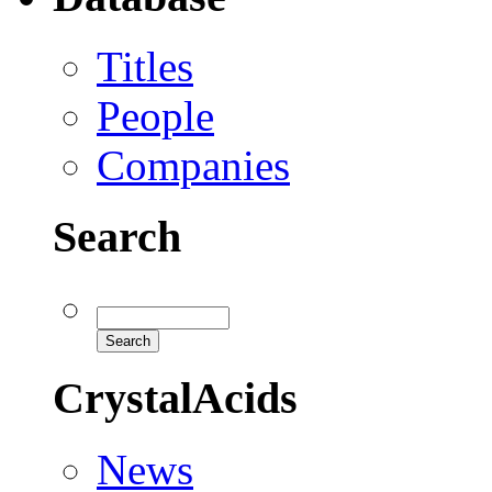
Titles
People
Companies
Search
CrystalAcids
News