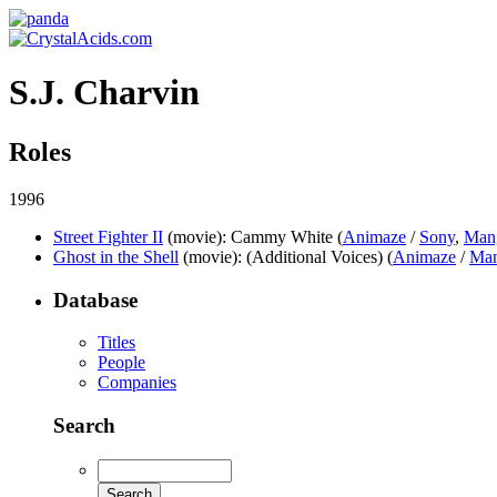
S.J. Charvin
Roles
1996
Street Fighter II
(movie)
: Cammy White (
Animaze
/
Sony
,
Man
Ghost in the Shell
(movie)
: (Additional Voices) (
Animaze
/
Ma
Database
Titles
People
Companies
Search