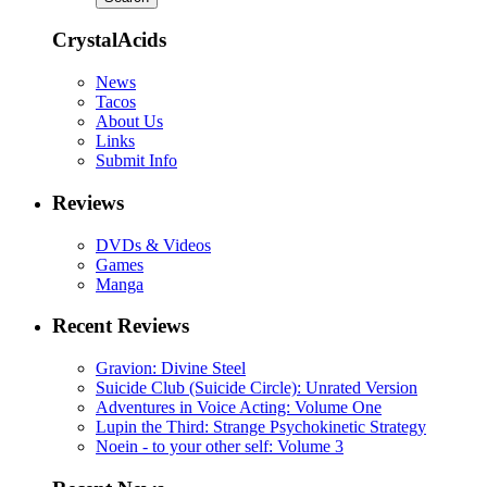
CrystalAcids
News
Tacos
About Us
Links
Submit Info
Reviews
DVDs & Videos
Games
Manga
Recent Reviews
Gravion: Divine Steel
Suicide Club (Suicide Circle): Unrated Version
Adventures in Voice Acting: Volume One
Lupin the Third: Strange Psychokinetic Strategy
Noein - to your other self: Volume 3