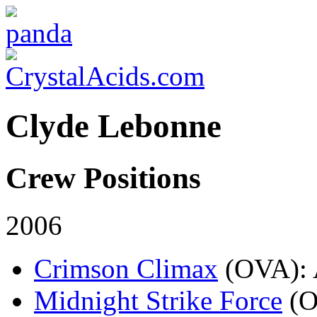
Clyde Lebonne
Crew Positions
2006
Crimson Climax
(OVA)
:
Midnight Strike Force
(