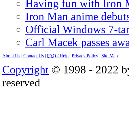
Having fun with Iron
Iron Man anime debuts
Official Windows 7-t
Carl Macek passes aw
About Us
|
Contact Us
|
FAQ
/ Help
|
Privacy Policy
|
Site Map
Copyright
© 1998 - 2022 by
reserved