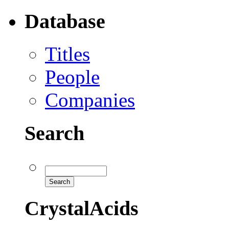
Database
Titles
People
Companies
Search
CrystalAcids