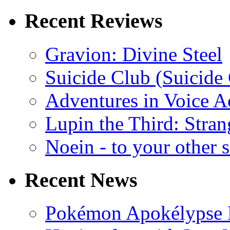
Recent Reviews
Gravion: Divine Steel
Suicide Club (Suicide 
Adventures in Voice A
Lupin the Third: Stran
Noein - to your other 
Recent News
Pokémon Apokélypse Li