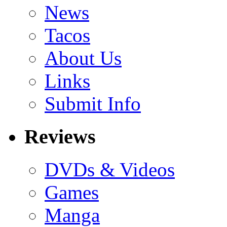
News
Tacos
About Us
Links
Submit Info
Reviews
DVDs & Videos
Games
Manga