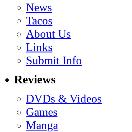
News
Tacos
About Us
Links
Submit Info
Reviews
DVDs & Videos
Games
Manga