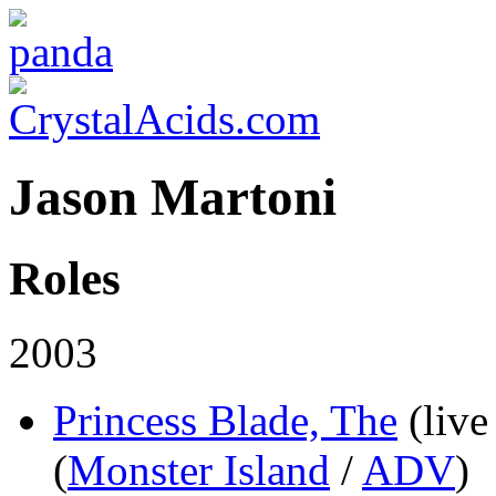
Jason Martoni
Roles
2003
Princess Blade, The
(live
(
Monster Island
/
ADV
)