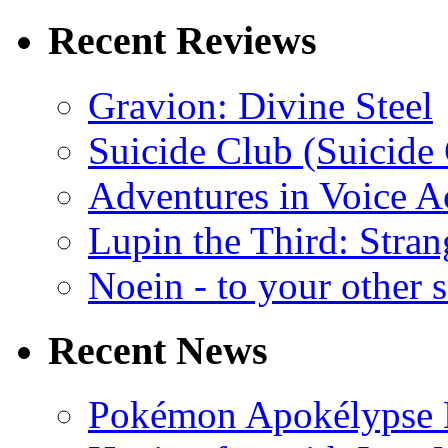
Recent Reviews
Gravion: Divine Steel
Suicide Club (Suicide 
Adventures in Voice A
Lupin the Third: Stran
Noein - to your other 
Recent News
Pokémon Apokélypse Li