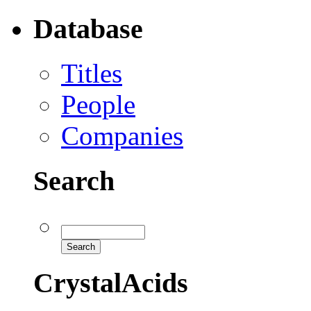
Database
Titles
People
Companies
Search
CrystalAcids