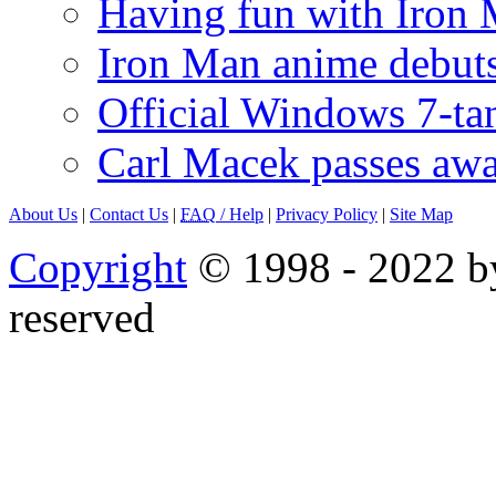
Having fun with Iron
Iron Man anime debuts
Official Windows 7-t
Carl Macek passes aw
About Us
|
Contact Us
|
FAQ
/ Help
|
Privacy Policy
|
Site Map
Copyright
© 1998 - 2022 by
reserved