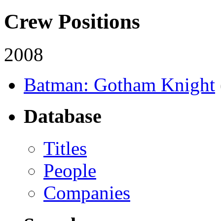
Crew Positions
2008
Batman: Gotham Knight
Database
Titles
People
Companies