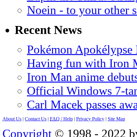
Noein - to your other 
Recent News
Pokémon Apokélypse Li
Having fun with Iron
Iron Man anime debuts
Official Windows 7-t
Carl Macek passes aw
About Us
|
Contact Us
|
FAQ
/ Help
|
Privacy Policy
|
Site Map
Copyright
© 1998 - 2022 by