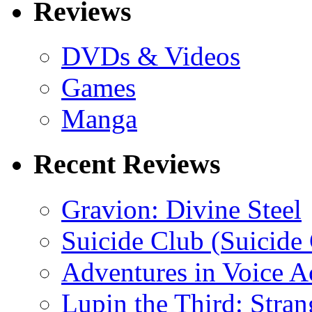
Reviews
DVDs & Videos
Games
Manga
Recent Reviews
Gravion: Divine Steel
Suicide Club (Suicide 
Adventures in Voice A
Lupin the Third: Stran