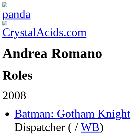
Andrea Romano
Roles
2008
Batman: Gotham Knight
Dispatcher (
/
WB
)