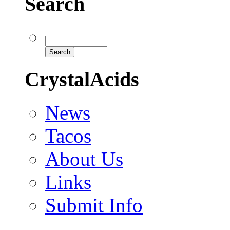
Search
CrystalAcids
News
Tacos
About Us
Links
Submit Info