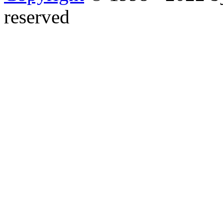
reserved