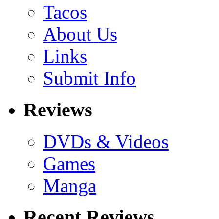
Tacos
About Us
Links
Submit Info
Reviews
DVDs & Videos
Games
Manga
Recent Reviews