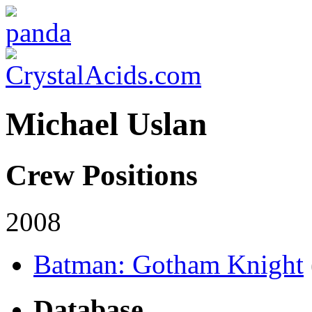
Michael Uslan
Crew Positions
2008
Batman: Gotham Knight
Database