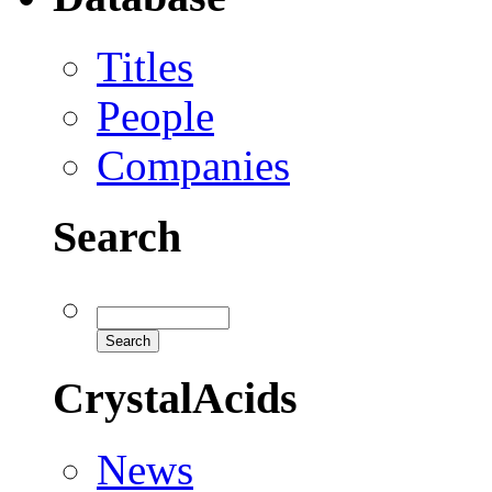
Titles
People
Companies
Search
CrystalAcids
News