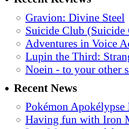
Gravion: Divine Steel
Suicide Club (Suicide 
Adventures in Voice A
Lupin the Third: Stran
Noein - to your other 
Recent News
Pokémon Apokélypse Li
Having fun with Iron