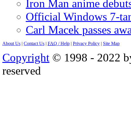
Iron Man anime debuts
Official Windows 7-t
Carl Macek passes aw
About Us
|
Contact Us
|
FAQ
/ Help
|
Privacy Policy
|
Site Map
Copyright
© 1998 - 2022 by
reserved