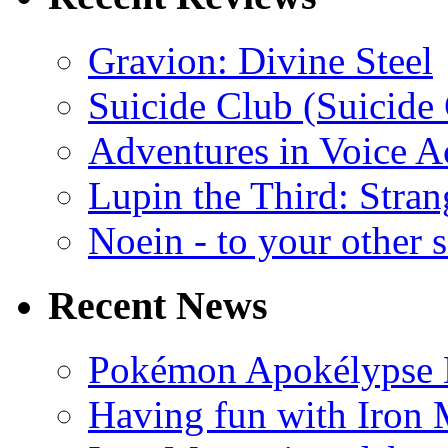
Gravion: Divine Steel
Suicide Club (Suicide 
Adventures in Voice A
Lupin the Third: Stran
Noein - to your other 
Recent News
Pokémon Apokélypse Li
Having fun with Iron