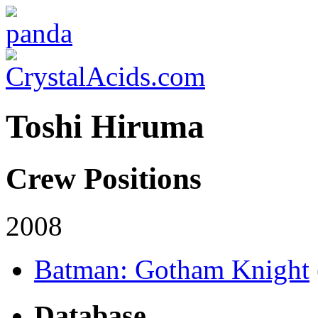
Toshi Hiruma
Crew Positions
2008
Batman: Gotham Knight
Database