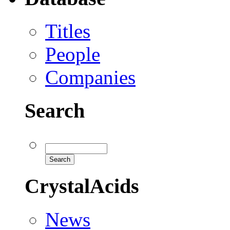
Titles
People
Companies
Search
CrystalAcids
News