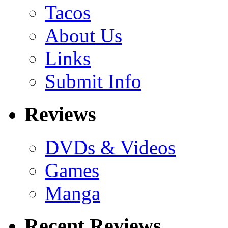
Tacos
About Us
Links
Submit Info
Reviews
DVDs & Videos
Games
Manga
Recent Reviews