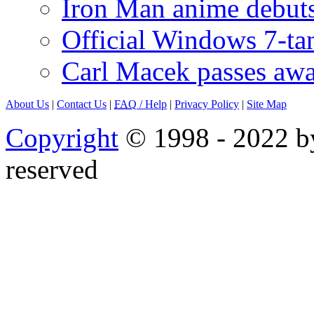
Iron Man anime debuts
Official Windows 7-t
Carl Macek passes aw
About Us
|
Contact Us
|
FAQ
/ Help
|
Privacy Policy
|
Site Map
Copyright
© 1998 - 2022 by
reserved