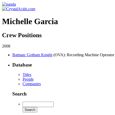
Michelle Garcia
Crew Positions
2008
Batman: Gotham Knight
(OVA)
: Recording Machine Operator
Database
Titles
People
Companies
Search