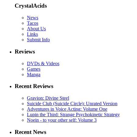
CrystalAcids
News
Tacos
About Us
Links
Submit Info
Reviews
DVDs & Videos
Games
Manga
Recent Reviews
Gravion: Divine Steel
Suicide Club (Suicide Circle): Unrated Version
Adventures in Voice Acting: Volume One
Lupin the Third: Strange Psychokinetic Strategy
Noein - to your other self: Volume 3
Recent News