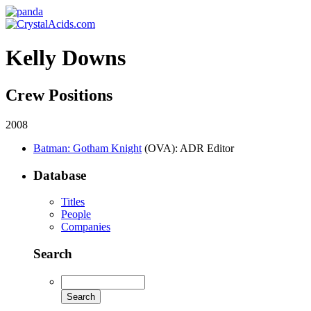
Kelly Downs
Crew Positions
2008
Batman: Gotham Knight
(OVA)
: ADR Editor
Database
Titles
People
Companies
Search