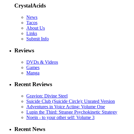
CrystalAcids
News
Tacos
About Us
Links
Submit Info
Reviews
DVDs & Videos
Games
Manga
Recent Reviews
Gravion: Divine Steel
Suicide Club (Suicide Circle): Unrated Version
Adventures in Voice Acting: Volume One
Lupin the Third: Strange Psychokinetic Strategy
Noein - to your other self: Volume 3
Recent News