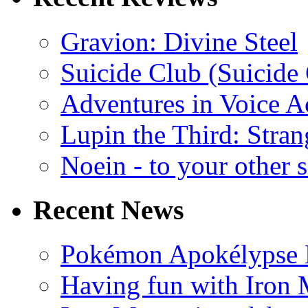
Gravion: Divine Steel
Suicide Club (Suicide 
Adventures in Voice A
Lupin the Third: Stran
Noein - to your other 
Recent News
Pokémon Apokélypse Li
Having fun with Iron