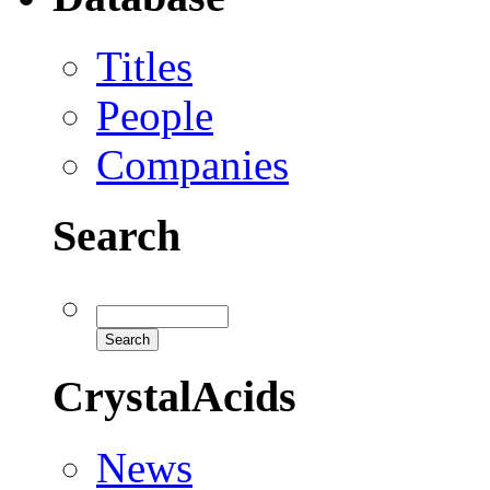
Titles
People
Companies
Search
CrystalAcids
News