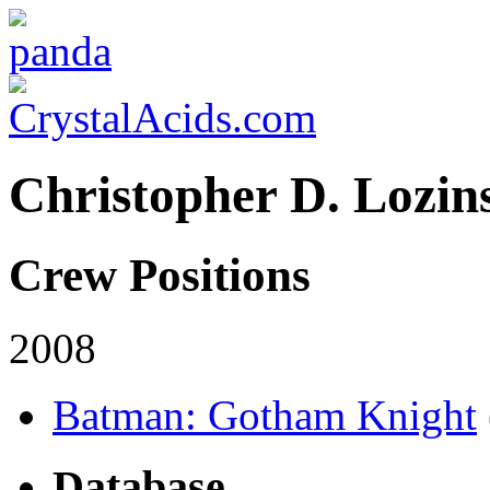
Christopher D. Lozin
Crew Positions
2008
Batman: Gotham Knight
Database