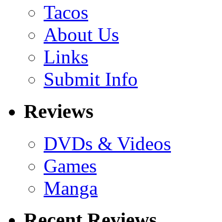
Tacos
About Us
Links
Submit Info
Reviews
DVDs & Videos
Games
Manga
Recent Reviews