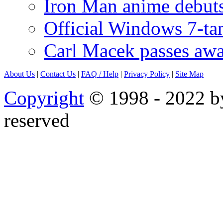
Iron Man anime debuts
Official Windows 7-t
Carl Macek passes aw
About Us
|
Contact Us
|
FAQ
/ Help
|
Privacy Policy
|
Site Map
Copyright
© 1998 - 2022 by
reserved