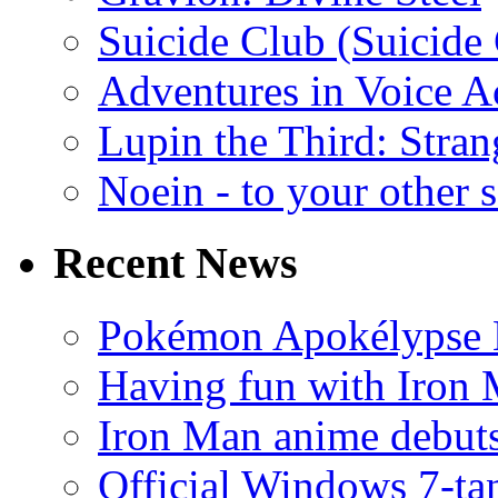
Suicide Club (Suicide 
Adventures in Voice A
Lupin the Third: Stran
Noein - to your other 
Recent News
Pokémon Apokélypse Li
Having fun with Iron
Iron Man anime debuts
Official Windows 7-t