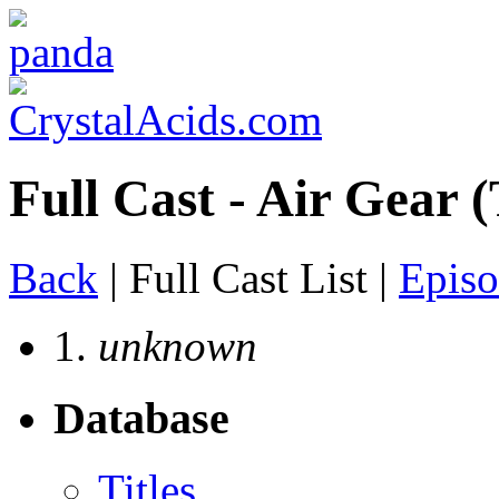
Full Cast - Air Gear (
Back
| Full Cast List |
Episo
1.
unknown
Database
Titles