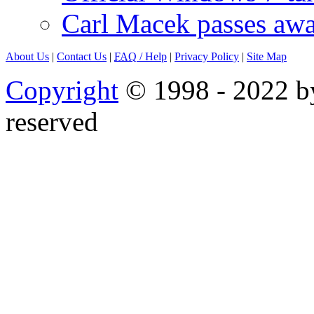
Carl Macek passes aw
About Us
|
Contact Us
|
FAQ
/ Help
|
Privacy Policy
|
Site Map
Copyright
© 1998 - 2022 by
reserved