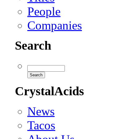
People
Companies
Search
CrystalAcids
News
Tacos