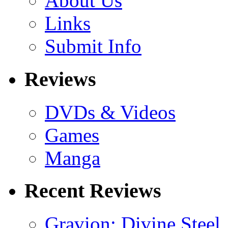
About Us
Links
Submit Info
Reviews
DVDs & Videos
Games
Manga
Recent Reviews
Gravion: Divine Steel