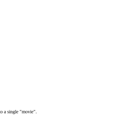
to a single "movie".