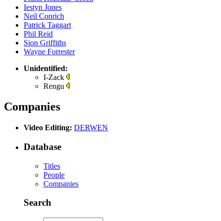
Iestyn Jones
Neil Conrich
Patrick Taggart
Phil Reid
Sion Griffiths
Wayne Forrester
Unidentified:
I-Zack
Rengu
Companies
Video Editing:
DERWEN
Database
Titles
People
Companies
Search