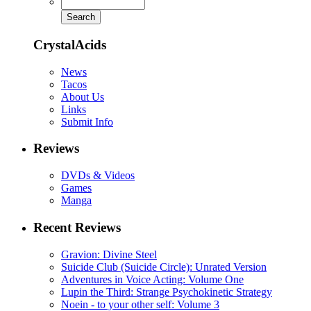
CrystalAcids
News
Tacos
About Us
Links
Submit Info
Reviews
DVDs & Videos
Games
Manga
Recent Reviews
Gravion: Divine Steel
Suicide Club (Suicide Circle): Unrated Version
Adventures in Voice Acting: Volume One
Lupin the Third: Strange Psychokinetic Strategy
Noein - to your other self: Volume 3