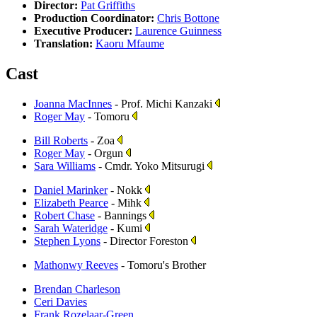
Director:
Pat Griffiths
Production Coordinator:
Chris Bottone
Executive Producer:
Laurence Guinness
Translation:
Kaoru Mfaume
Cast
Joanna MacInnes
- Prof. Michi Kanzaki
Roger May
- Tomoru
Bill Roberts
- Zoa
Roger May
- Orgun
Sara Williams
- Cmdr. Yoko Mitsurugi
Daniel Marinker
- Nokk
Elizabeth Pearce
- Mihk
Robert Chase
- Bannings
Sarah Wateridge
- Kumi
Stephen Lyons
- Director Foreston
Mathonwy Reeves
- Tomoru's Brother
Brendan Charleson
Ceri Davies
Frank Rozelaar-Green