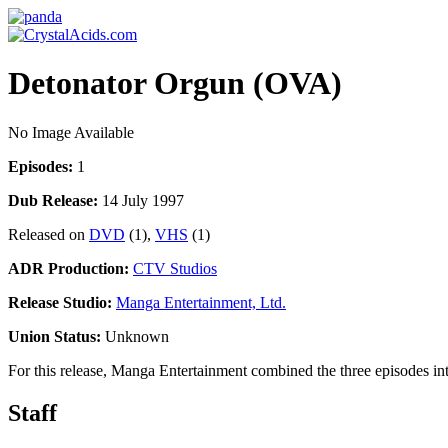
Detonator Orgun (OVA)
No Image Available
Episodes:
1
Dub Release:
14 July 1997
Released on
DVD
(1),
VHS
(1)
ADR Production:
CTV Studios
Release Studio:
Manga Entertainment, Ltd.
Union Status:
Unknown
For this release, Manga Entertainment combined the three episodes in
Staff