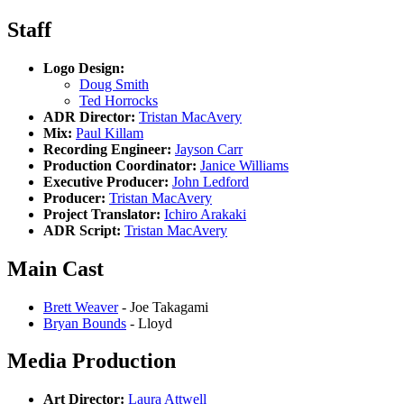
Staff
Logo Design:
Doug Smith
Ted Horrocks
ADR Director:
Tristan MacAvery
Mix:
Paul Killam
Recording Engineer:
Jayson Carr
Production Coordinator:
Janice Williams
Executive Producer:
John Ledford
Producer:
Tristan MacAvery
Project Translator:
Ichiro Arakaki
ADR Script:
Tristan MacAvery
Main Cast
Brett Weaver
- Joe Takagami
Bryan Bounds
- Lloyd
Media Production
Art Director:
Laura Attwell