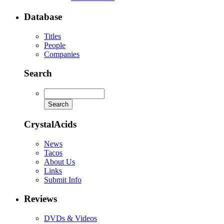
Database
Titles
People
Companies
Search
CrystalAcids
News
Tacos
About Us
Links
Submit Info
Reviews
DVDs & Videos