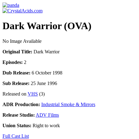
Dark Warrior (OVA)
No Image Available
Original Title:
Dark Warrior
Episodes:
2
Dub Release:
6 October 1998
Sub Release:
25 June 1996
Released on
VHS
(3)
ADR Production:
Industrial Smoke & Mirrors
Release Studio:
ADV Films
Union Status:
Right to work
Full Cast List