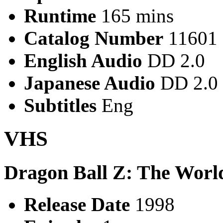
Runtime
165 mins
Catalog Number
11601
English Audio
DD 2.0
Japanese Audio
DD 2.0
Subtitles
Eng
VHS
Dragon Ball Z: The World
Release Date
1998