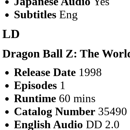
Japanese Audio
Yes
Subtitles
Eng
LD
Dragon Ball Z: The World
Release Date
1998
Episodes
1
Runtime
60 mins
Catalog Number
35490
English Audio
DD 2.0