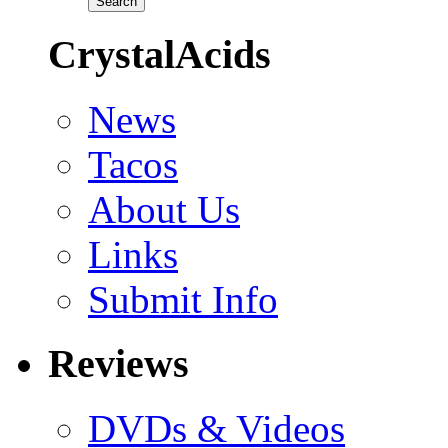
CrystalAcids
News
Tacos
About Us
Links
Submit Info
Reviews
DVDs & Videos