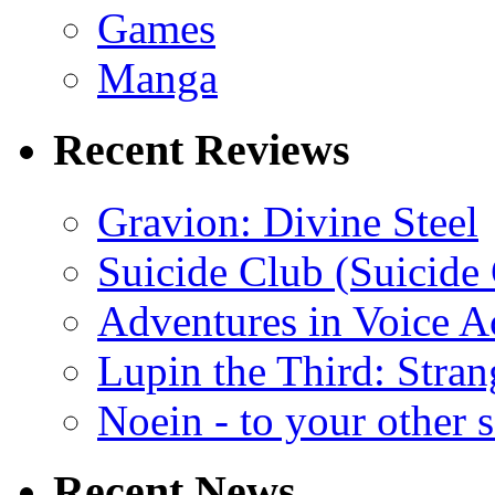
Games
Manga
Recent Reviews
Gravion: Divine Steel
Suicide Club (Suicide 
Adventures in Voice A
Lupin the Third: Stran
Noein - to your other 
Recent News