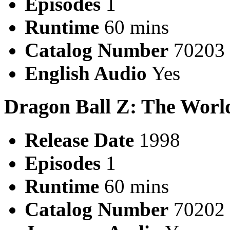
Episodes
1
Runtime
60 mins
Catalog Number
70203
English Audio
Yes
Dragon Ball Z: The World
Release Date
1998
Episodes
1
Runtime
60 mins
Catalog Number
70202