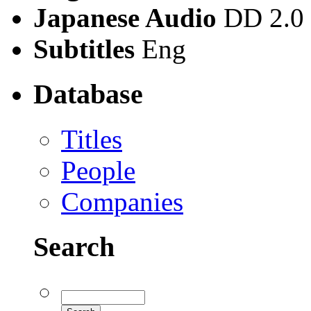
Japanese Audio
DD 2.0
Subtitles
Eng
Database
Titles
People
Companies
Search