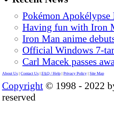
Pokémon Apokélypse Li
Having fun with Iron
Iron Man anime debuts
Official Windows 7-t
Carl Macek passes aw
About Us
|
Contact Us
|
FAQ
/ Help
|
Privacy Policy
|
Site Map
Copyright
© 1998 - 2022 by
reserved