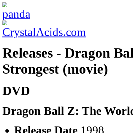
Releases - Dragon Bal
Strongest (movie)
DVD
Dragon Ball Z: The Worl
Release Date
1998