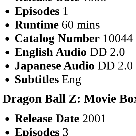
Episodes
1
Runtime
60 mins
Catalog Number
10044
English Audio
DD 2.0
Japanese Audio
DD 2.0
Subtitles
Eng
Dragon Ball Z: Movie Bo
Release Date
2001
Episodes
3