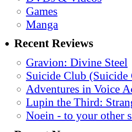
Games
Manga
Recent Reviews
Gravion: Divine Steel
Suicide Club (Suicide 
Adventures in Voice A
Lupin the Third: Stran
Noein - to your other 