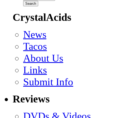
CrystalAcids
News
Tacos
About Us
Links
Submit Info
Reviews
DVDs & Videos