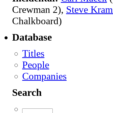
Crewman 2),
Steve Kram
Chalkboard)
Database
Titles
People
Companies
Search