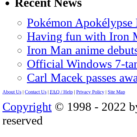
Recent News
Pokémon Apokélypse Li
Having fun with Iron
Iron Man anime debuts
Official Windows 7-t
Carl Macek passes aw
About Us
|
Contact Us
|
FAQ
/ Help
|
Privacy Policy
|
Site Map
Copyright
© 1998 - 2022 by
reserved