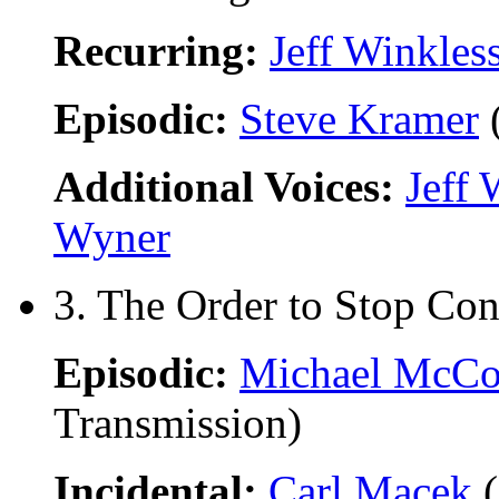
Recurring:
Jeff Winkles
Episodic:
Steve Kramer
(
Additional Voices:
Jeff 
Wyner
3. The Order to Stop Con
Episodic:
Michael McCo
Transmission)
Incidental:
Carl Macek
(