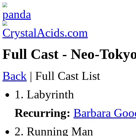
Full Cast - Neo-Tokyo
Back
| Full Cast List
1. Labyrinth
Recurring:
Barbara Goo
2. Running Man