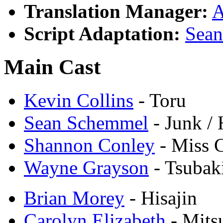
Translation Manager:
A
Script Adaptation:
Sea
Main Cast
Kevin Collins
- Toru
Sean Schemmel
- Junk /
Shannon Conley
- Miss 
Wayne Grayson
- Tsubak
Brian Morey
- Hisajin
Carolyn Elizabeth
- Mits