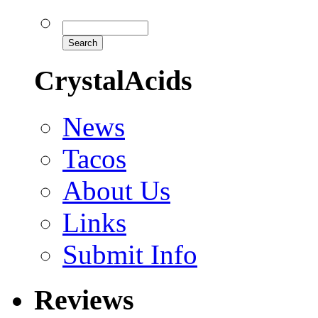
CrystalAcids
News
Tacos
About Us
Links
Submit Info
Reviews