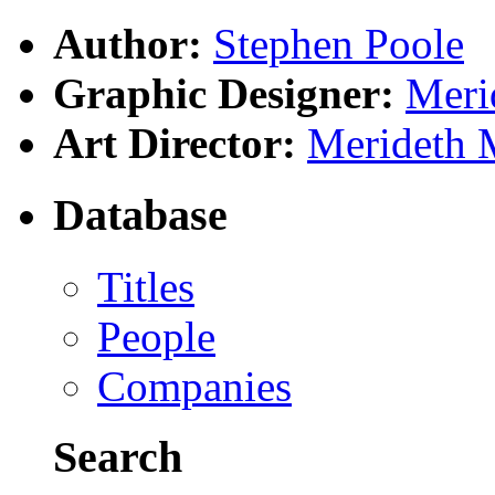
Author:
Stephen Poole
Graphic Designer:
Meri
Art Director:
Merideth 
Database
Titles
People
Companies
Search