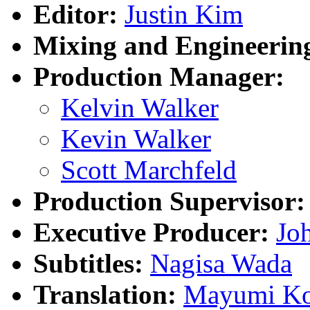
Editor:
Justin Kim
Mixing and Engineerin
Production Manager:
Kelvin Walker
Kevin Walker
Scott Marchfeld
Production Supervisor:
Executive Producer:
Joh
Subtitles:
Nagisa Wada
Translation:
Mayumi Ko