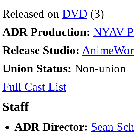
Released on
DVD
(3)
ADR Production:
NYAV P
Release Studio:
AnimeWor
Union Status:
Non-union
Full Cast List
Staff
ADR Director:
Sean Sc