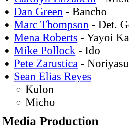
Dan Green
- Bancho
Marc Thompson
- Det. 
Mena Roberts
- Yayoi Ka
Mike Pollock
- Ido
Pete Zarustica
- Noriyasu
Sean Elias Reyes
Kulon
Micho
Media Production