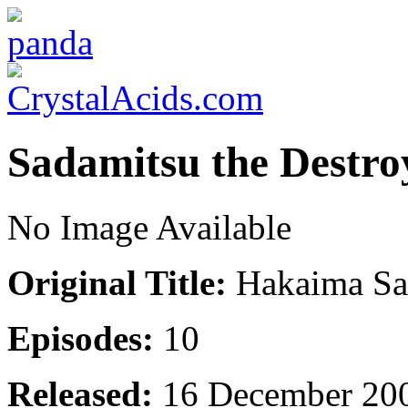
Sadamitsu the Destro
No Image Available
Original Title:
Hakaima Sa
Episodes:
10
Released:
16 December 20