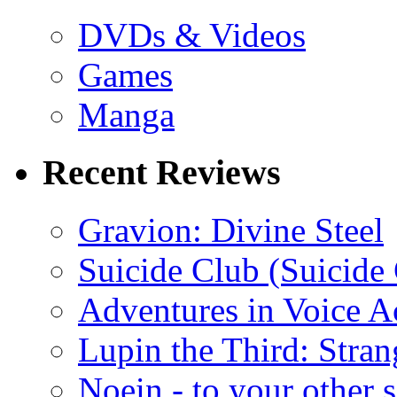
DVDs & Videos
Games
Manga
Recent Reviews
Gravion: Divine Steel
Suicide Club (Suicide 
Adventures in Voice A
Lupin the Third: Stran
Noein - to your other 