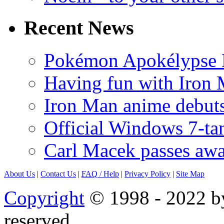
Recent News
Pokémon Apokélypse Li
Having fun with Iron
Iron Man anime debuts
Official Windows 7-t
Carl Macek passes aw
About Us
|
Contact Us
|
FAQ
/ Help
|
Privacy Policy
|
Site Map
Copyright
© 1998 - 2022 by
reserved