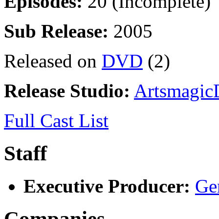
Episodes:
20 (Incomplete)
Sub Release:
2005
Released on
DVD
(2)
Release Studio:
Artsmagic
Full Cast List
Staff
Executive Producer:
Ge
Companies