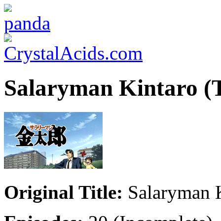
Salaryman Kintaro (
Original Title:
Salaryman K