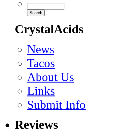
CrystalAcids
News
Tacos
About Us
Links
Submit Info
Reviews