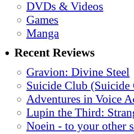
DVDs & Videos
Games
Manga
Recent Reviews
Gravion: Divine Steel
Suicide Club (Suicide 
Adventures in Voice A
Lupin the Third: Stran
Noein - to your other 