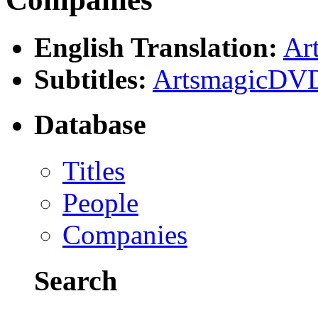
English Translation:
Ar
Subtitles:
ArtsmagicDVD
Database
Titles
People
Companies
Search