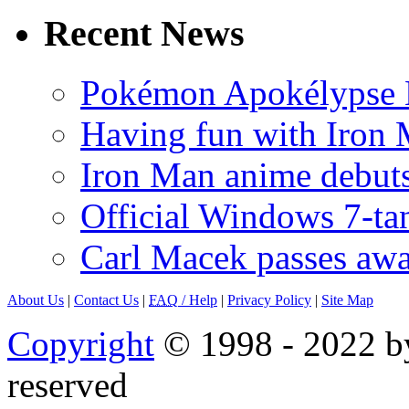
Recent News
Pokémon Apokélypse Li
Having fun with Iron
Iron Man anime debuts
Official Windows 7-t
Carl Macek passes aw
About Us
|
Contact Us
|
FAQ
/ Help
|
Privacy Policy
|
Site Map
Copyright
© 1998 - 2022 by
reserved