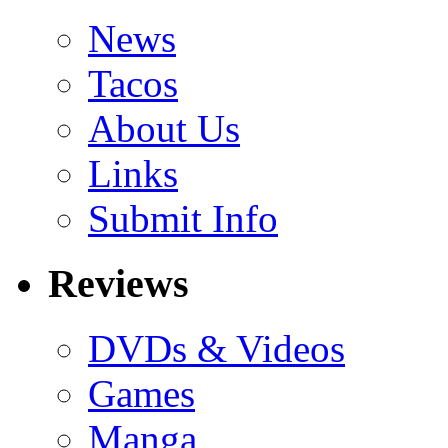
News
Tacos
About Us
Links
Submit Info
Reviews
DVDs & Videos
Games
Manga