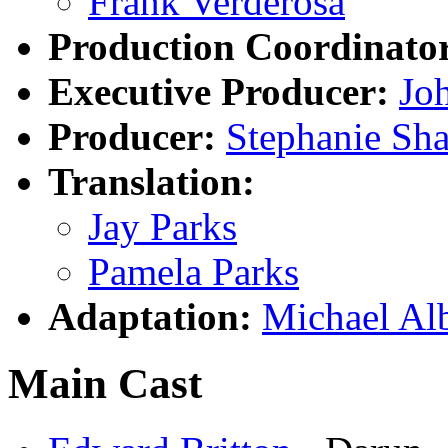
Frank Verderosa
Production Coordinato
Executive Producer:
Jo
Producer:
Stephanie Sha
Translation:
Jay Parks
Pamela Parks
Adaptation:
Michael Al
Main Cast