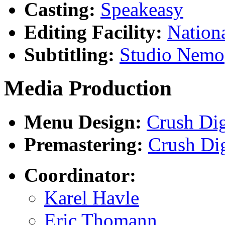
Casting:
Speakeasy
Editing Facility:
Nation
Subtitling:
Studio Nemo
Media Production
Menu Design:
Crush Dig
Premastering:
Crush Dig
Coordinator:
Karel Havle
Eric Thomann