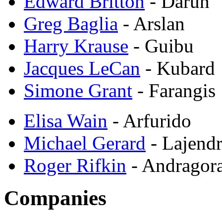
Edward Britton
- Darun
Greg Baglia
- Arslan
Harry Krause
- Guibu
Jacques LeCan
- Kubard
Simone Grant
- Farangis
Elisa Wain
- Arfurido
Michael Gerard
- Lajend
Roger Rifkin
- Andragor
Companies