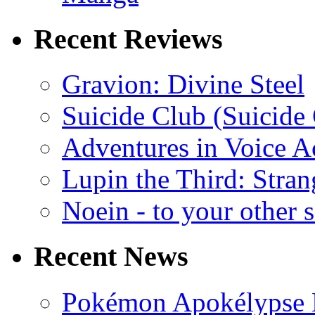
Recent Reviews
Gravion: Divine Steel
Suicide Club (Suicide 
Adventures in Voice A
Lupin the Third: Stran
Noein - to your other 
Recent News
Pokémon Apokélypse Li