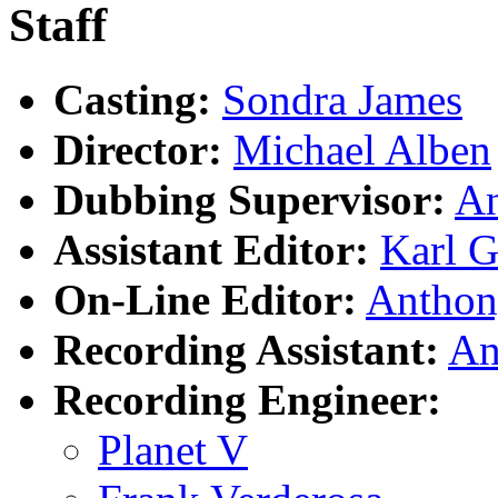
Staff
Casting:
Sondra James
Director:
Michael Alben
Dubbing Supervisor:
An
Assistant Editor:
Karl G
On-Line Editor:
Anthon
Recording Assistant:
An
Recording Engineer:
Planet V