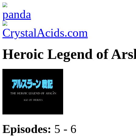
Heroic Legend of Ars
Episodes:
5 - 6