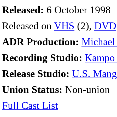
Released:
6 October 1998
Released on
VHS
(2),
DVD
ADR Production:
Michael 
Recording Studio:
Kampo 
Release Studio:
U.S. Mang
Union Status:
Non-union
Full Cast List