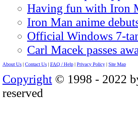
Having fun with Iron
Iron Man anime debuts
Official Windows 7-t
Carl Macek passes aw
About Us
|
Contact Us
|
FAQ
/ Help
|
Privacy Policy
|
Site Map
Copyright
© 1998 - 2022 by
reserved