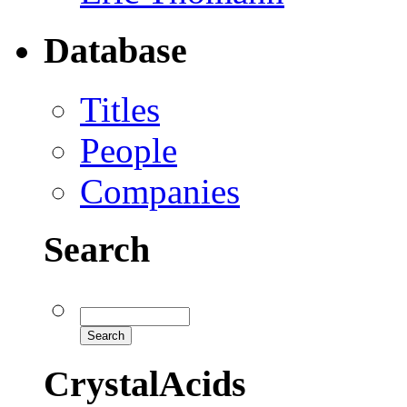
Database
Titles
People
Companies
Search
CrystalAcids