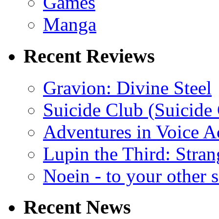
Games
Manga
Recent Reviews
Gravion: Divine Steel
Suicide Club (Suicide 
Adventures in Voice A
Lupin the Third: Stran
Noein - to your other 
Recent News