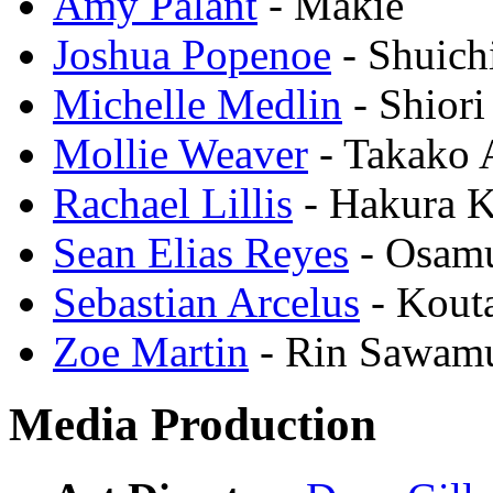
Amy Palant
- Makie
Joshua Popenoe
- Shuich
Michelle Medlin
- Shiori
Mollie Weaver
- Takako 
Rachael Lillis
- Hakura 
Sean Elias Reyes
- Osam
Sebastian Arcelus
- Kout
Zoe Martin
- Rin Sawam
Media Production