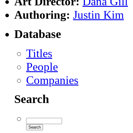
Art Director:
Dana Gill
Authoring:
Justin Kim
Database
Titles
People
Companies
Search