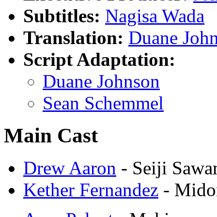
Subtitles:
Nagisa Wada
Translation:
Duane Joh
Script Adaptation:
Duane Johnson
Sean Schemmel
Main Cast
Drew Aaron
- Seiji Saw
Kether Fernandez
- Mido