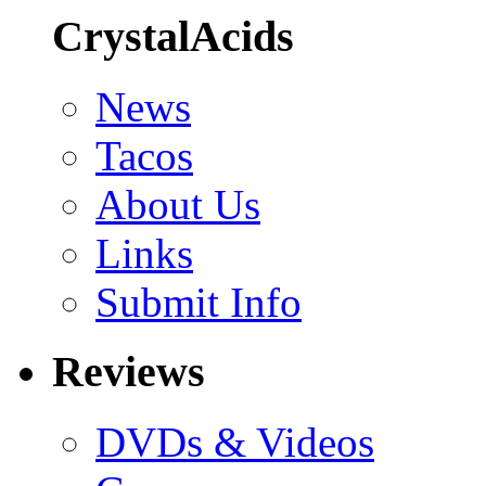
CrystalAcids
News
Tacos
About Us
Links
Submit Info
Reviews
DVDs & Videos