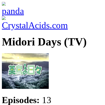
Midori Days (TV)
Episodes:
13