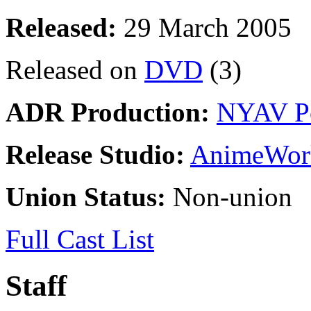
Released:
29 March 2005
Released on
DVD
(3)
ADR Production:
NYAV P
Release Studio:
AnimeWor
Union Status:
Non-union
Full Cast List
Staff