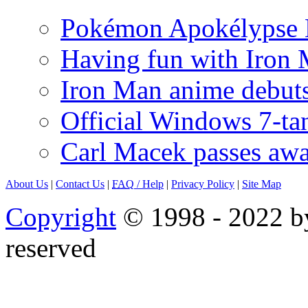
Pokémon Apokélypse Li
Having fun with Iron
Iron Man anime debuts
Official Windows 7-t
Carl Macek passes aw
About Us
|
Contact Us
|
FAQ
/ Help
|
Privacy Policy
|
Site Map
Copyright
© 1998 - 2022 by
reserved