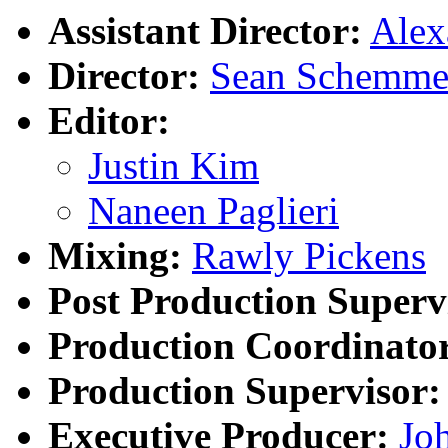
Assistant Director:
Ale
Director:
Sean Schemme
Editor:
Justin Kim
Naneen Paglieri
Mixing:
Rawly Pickens
Post Production Superv
Production Coordinato
Production Supervisor:
Executive Producer:
Joh