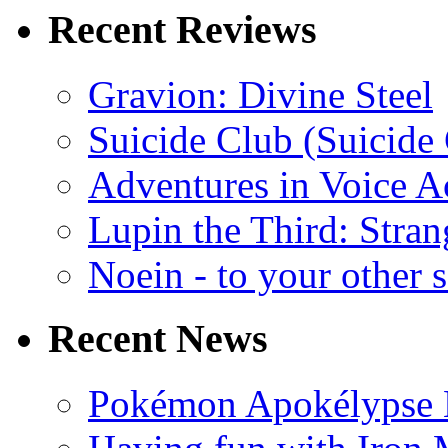
Recent Reviews
Gravion: Divine Steel
Suicide Club (Suicide 
Adventures in Voice A
Lupin the Third: Stran
Noein - to your other 
Recent News
Pokémon Apokélypse Li