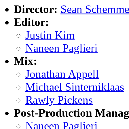
Director:
Sean Schemme
Editor:
Justin Kim
Naneen Paglieri
Mix:
Jonathan Appell
Michael Sinterniklaas
Rawly Pickens
Post-Production Manag
Naneen Paglieri