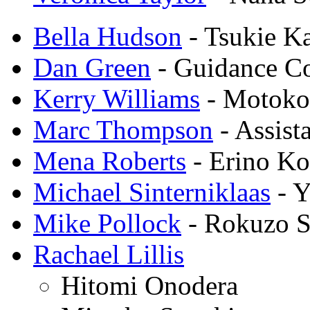
Bella Hudson
- Tsukie K
Dan Green
- Guidance C
Kerry Williams
- Motoko
Marc Thompson
- Assist
Mena Roberts
- Erino Ko
Michael Sinterniklaas
- Y
Mike Pollock
- Rokuzo S
Rachael Lillis
Hitomi Onodera