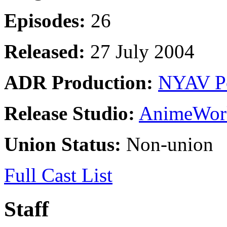
Episodes:
26
Released:
27 July 2004
ADR Production:
NYAV P
Release Studio:
AnimeWor
Union Status:
Non-union
Full Cast List
Staff