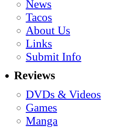
News
Tacos
About Us
Links
Submit Info
Reviews
DVDs & Videos
Games
Manga