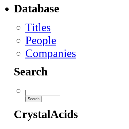
Database
Titles
People
Companies
Search
CrystalAcids