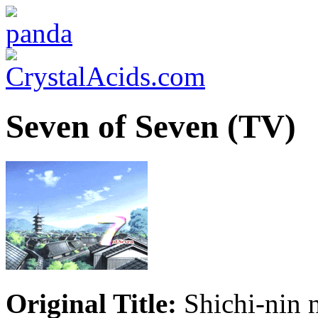
Seven of Seven (TV)
Original Title:
Shichi-nin 