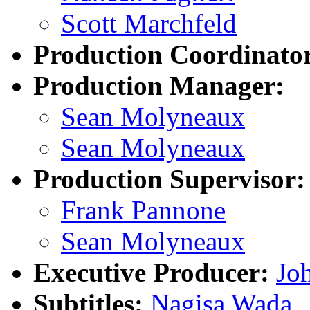
Scott Marchfeld
Production Coordinato
Production Manager:
Sean Molyneaux
Sean Molyneaux
Production Supervisor:
Frank Pannone
Sean Molyneaux
Executive Producer:
Joh
Subtitles:
Nagisa Wada