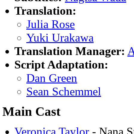
Translation:
Julia Rose
Yuki Urakawa
Translation Manager:
A
Script Adaptation:
Dan Green
Sean Schemmel
Main Cast
Veronica Taylor
- Nana S