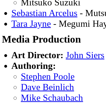
Mitsuko Suzuki
Sebastian Arcelus
- Muts
Tara Jayne
- Megumi Hay
Media Production
Art Director:
John Siers
Authoring:
Stephen Poole
Dave Beinlich
Mike Schaubach