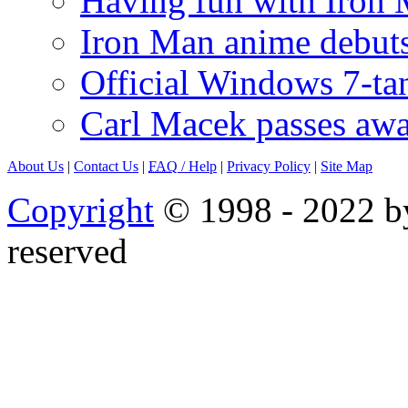
Having fun with Iron
Iron Man anime debuts
Official Windows 7-t
Carl Macek passes aw
About Us
|
Contact Us
|
FAQ
/ Help
|
Privacy Policy
|
Site Map
Copyright
© 1998 - 2022 by
reserved