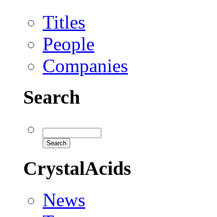
Titles
People
Companies
Search
CrystalAcids
News