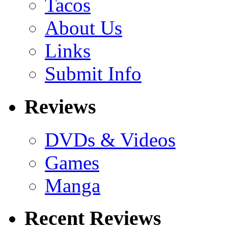
Tacos
About Us
Links
Submit Info
Reviews
DVDs & Videos
Games
Manga
Recent Reviews