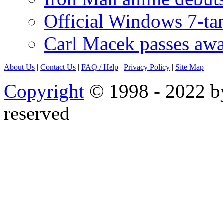
Official Windows 7-t
Carl Macek passes aw
About Us
|
Contact Us
|
FAQ
/ Help
|
Privacy Policy
|
Site Map
Copyright
© 1998 - 2022 by
reserved