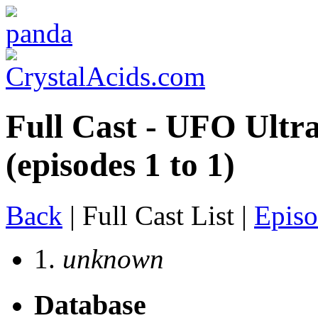
Full Cast - UFO Ultr
(episodes 1 to 1)
Back
| Full Cast List |
Episo
1.
unknown
Database