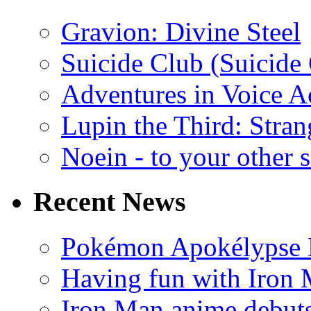
Gravion: Divine Steel
Suicide Club (Suicide 
Adventures in Voice A
Lupin the Third: Stran
Noein - to your other 
Recent News
Pokémon Apokélypse Li
Having fun with Iron
Iron Man anime debuts