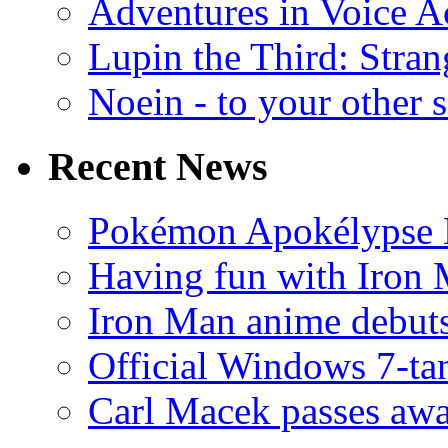
Adventures in Voice A
Lupin the Third: Stran
Noein - to your other 
Recent News
Pokémon Apokélypse Li
Having fun with Iron
Iron Man anime debuts
Official Windows 7-t
Carl Macek passes aw