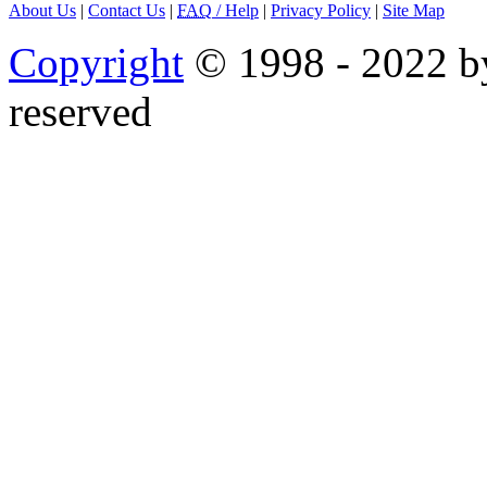
About Us
|
Contact Us
|
FAQ
/ Help
|
Privacy Policy
|
Site Map
Copyright
© 1998 - 2022 by
reserved