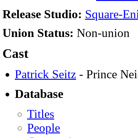
Release Studio:
Square-En
Union Status:
Non-union
Cast
Patrick Seitz
- Prince Nei
Database
Titles
People