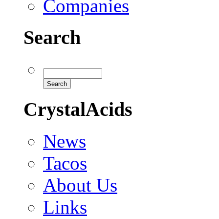
Companies
Search
CrystalAcids
News
Tacos
About Us
Links