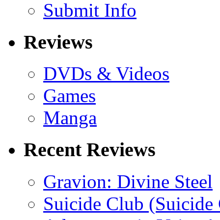
Submit Info
Reviews
DVDs & Videos
Games
Manga
Recent Reviews
Gravion: Divine Steel
Suicide Club (Suicide 