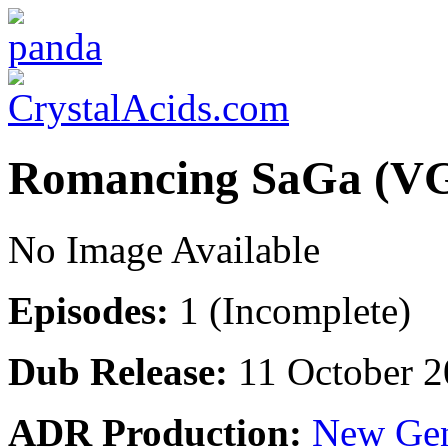
Romancing SaGa (V
No Image Available
Episodes:
1 (Incomplete)
Dub Release:
11 October 2
ADR Production:
New Gen