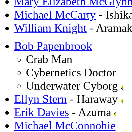
Mary Elizabeth McGlyn
Michael McCarty
- Ishi
William Knight
- Arama
Bob Papenbrook
Crab Man
Cybernetics Doctor
Underwater Cyborg
Ellyn Stern
- Haraway
Erik Davies
- Azuma
Michael McConnohie