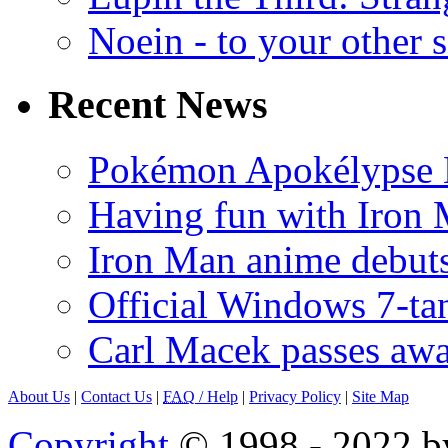
Noein - to your other 
Recent News
Pokémon Apokélypse Li
Having fun with Iron
Iron Man anime debuts
Official Windows 7-t
Carl Macek passes aw
About Us
|
Contact Us
|
FAQ
/ Help
|
Privacy Policy
|
Site Map
Copyright
© 1998 - 2022 by