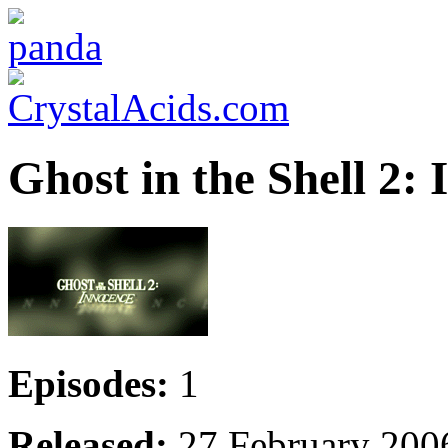
Ghost in the Shell 2:
Episodes:
1
Released:
27 February 200