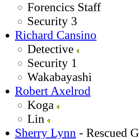
Forencics Staff
Security 3
Richard Cansino
Detective
Security 1
Wakabayashi
Robert Axelrod
Koga
Lin
Sherry Lynn
- Rescued G