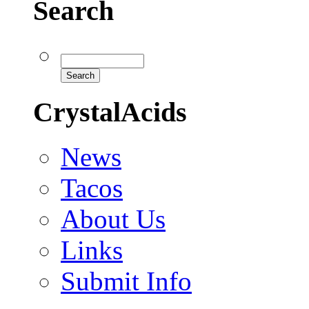
Search
CrystalAcids
News
Tacos
About Us
Links
Submit Info