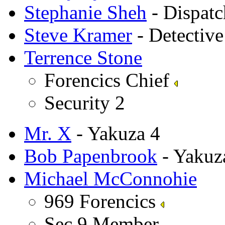
Stephanie Sheh
- Dispat
Steve Kramer
- Detectiv
Terrence Stone
Forencics Chief
Security 2
Mr. X
- Yakuza 4
Bob Papenbrook
- Yakuz
Michael McConnohie
969 Forencics
Sec 9 Member