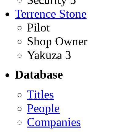
Terrence Stone
Pilot
Shop Owner
Yakuza 3
Database
Titles
People
Companies