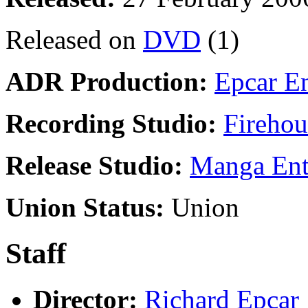
Released on
DVD
(1)
ADR Production:
Epcar En
Recording Studio:
Firehou
Release Studio:
Manga Ente
Union Status:
Union
Staff
Director:
Richard Epcar