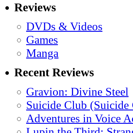
Reviews
DVDs & Videos
Games
Manga
Recent Reviews
Gravion: Divine Steel
Suicide Club (Suicide 
Adventures in Voice A
Lupin the Third: Stran