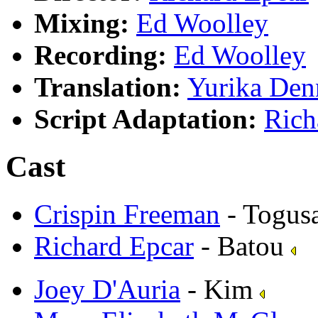
Mixing:
Ed Woolley
Recording:
Ed Woolley
Translation:
Yurika Den
Script Adaptation:
Rich
Cast
Crispin Freeman
- Togus
Richard Epcar
- Batou
Joey D'Auria
- Kim