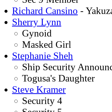
Richard Cansino
- Yakuz
Sherry Lynn
Gynoid
Masked Girl
Stephanie Sheh
Ship Security Announ
Togusa's Daughter
Steve Kramer
Security 4
Security 5