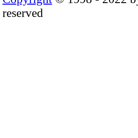
reserved