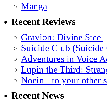
Manga
Recent Reviews
Gravion: Divine Steel
Suicide Club (Suicide 
Adventures in Voice A
Lupin the Third: Stran
Noein - to your other 
Recent News