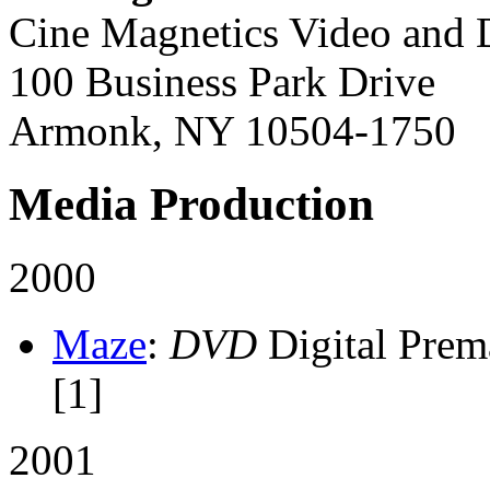
Cine Magnetics Video and D
100 Business Park Drive
Armonk, NY 10504-1750
Media Production
2000
Maze
:
DVD
Digital Prem
[1]
2001