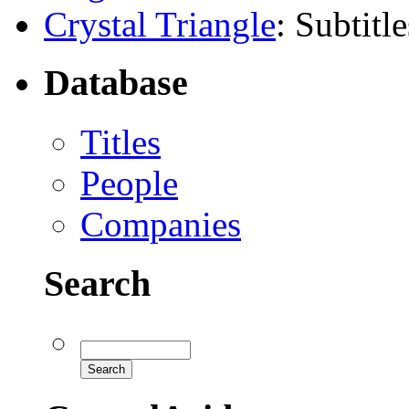
Crystal Triangle
: Subtitle
Database
Titles
People
Companies
Search