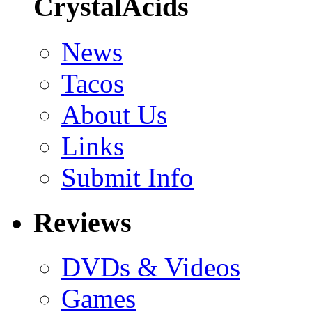
CrystalAcids
News
Tacos
About Us
Links
Submit Info
Reviews
DVDs & Videos
Games