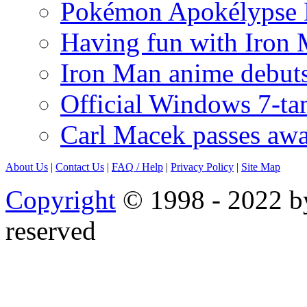
Pokémon Apokélypse Li
Having fun with Iron
Iron Man anime debuts
Official Windows 7-t
Carl Macek passes aw
About Us
|
Contact Us
|
FAQ
/ Help
|
Privacy Policy
|
Site Map
Copyright
© 1998 - 2022 by
reserved