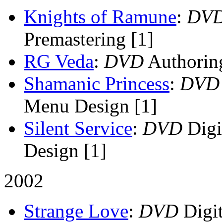
Knights of Ramune
:
DV
Premastering [1]
RG Veda
:
DVD
Authorin
Shamanic Princess
:
DVD
Menu Design [1]
Silent Service
:
DVD
Digi
Design [1]
2002
Strange Love
:
DVD
Digit