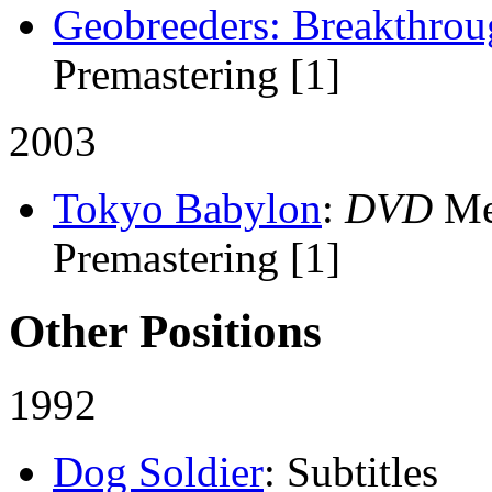
Geobreeders: Breakthro
Premastering [1]
2003
Tokyo Babylon
:
DVD
Me
Premastering [1]
Other Positions
1992
Dog Soldier
: Subtitles