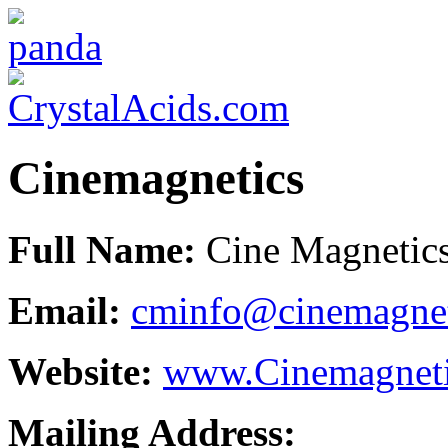
Cinemagnetics
Full Name:
Cine Magnetics 
Email:
cminfo@cinemagnet
Website:
www.Cinemagnet
Mailing Address: