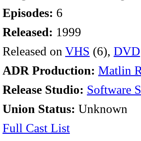
Episodes:
6
Released:
1999
Released on
VHS
(6),
DVD
ADR Production:
Matlin 
Release Studio:
Software S
Union Status:
Unknown
Full Cast List