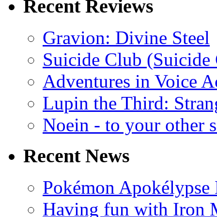
Recent Reviews
Gravion: Divine Steel
Suicide Club (Suicide 
Adventures in Voice A
Lupin the Third: Stran
Noein - to your other 
Recent News
Pokémon Apokélypse Li
Having fun with Iron