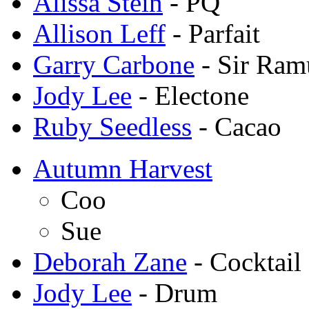
Alissa Stein
- PQ
Allison Leff
- Parfait
Garry Carbone
- Sir Ram
Jody Lee
- Electone
Ruby Seedless
- Cacao
Autumn Harvest
Coo
Sue
Deborah Zane
- Cocktail
Jody Lee
- Drum