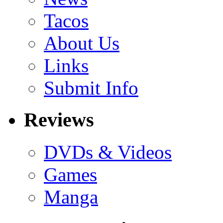
Tacos
About Us
Links
Submit Info
Reviews
DVDs & Videos
Games
Manga