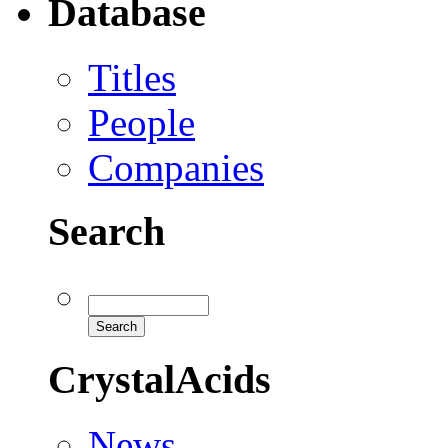
Database
Titles
People
Companies
Search
CrystalAcids
News