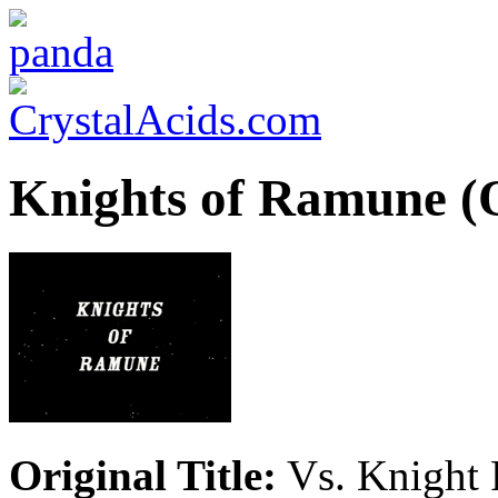
Knights of Ramune 
Original Title:
Vs. Knight