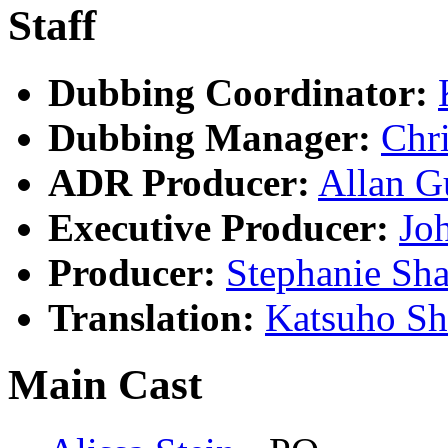
Staff
Dubbing Coordinator:
Dubbing Manager:
Chri
ADR Producer:
Allan G
Executive Producer:
Jo
Producer:
Stephanie Sha
Translation:
Katsuho S
Main Cast