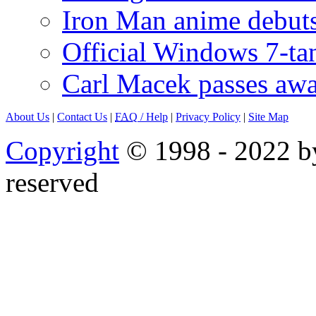
Iron Man anime debuts
Official Windows 7-t
Carl Macek passes aw
About Us
|
Contact Us
|
FAQ
/ Help
|
Privacy Policy
|
Site Map
Copyright
© 1998 - 2022 by
reserved