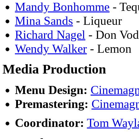
Mandy Bonhomme
- Teq
Mina Sands
- Liqueur
Richard Nagel
- Don Vod
Wendy Walker
- Lemon
Media Production
Menu Design:
Cinemagn
Premastering:
Cinemagn
Coordinator:
Tom Wayl