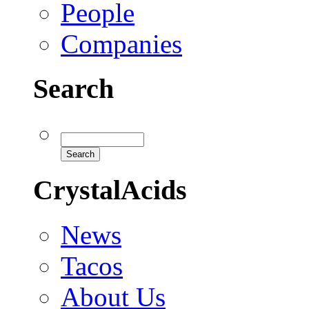
People
Companies
Search
CrystalAcids
News
Tacos
About Us