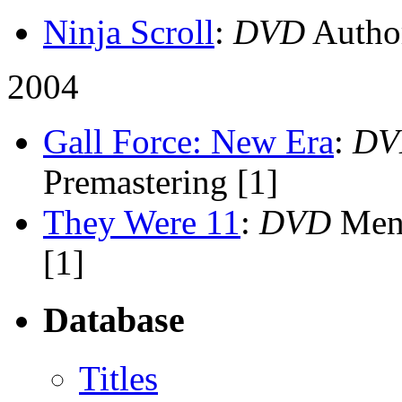
Ninja Scroll
:
DVD
Author
2004
Gall Force: New Era
:
DV
Premastering [1]
They Were 11
:
DVD
Menu
[1]
Database
Titles