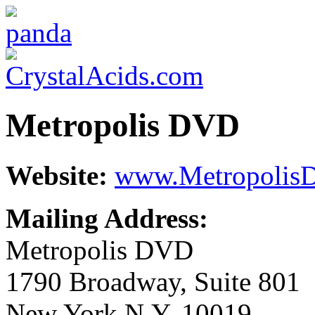
Metropolis DVD
Website:
www.Metropolis
Mailing Address:
Metropolis DVD
1790 Broadway, Suite 801
New York N.Y. 10019