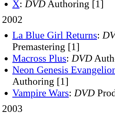
X
:
DVD
Authoring [1]
2002
La Blue Girl Returns
:
D
Premastering [1]
Macross Plus
:
DVD
Autho
Neon Genesis Evangelion
Authoring [1]
Vampire Wars
:
DVD
Prod
2003