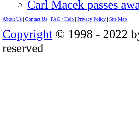
Carl Macek passes aw
About Us
|
Contact Us
|
FAQ
/ Help
|
Privacy Policy
|
Site Map
Copyright
© 1998 - 2022 by
reserved