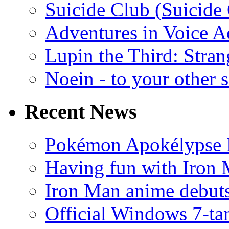
Suicide Club (Suicide 
Adventures in Voice A
Lupin the Third: Stran
Noein - to your other 
Recent News
Pokémon Apokélypse Li
Having fun with Iron
Iron Man anime debuts
Official Windows 7-t