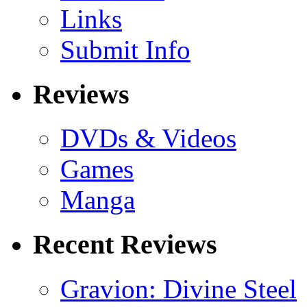
Links
Submit Info
Reviews
DVDs & Videos
Games
Manga
Recent Reviews
Gravion: Divine Steel