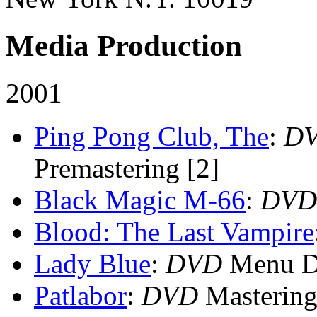
Media Production
2001
Ping Pong Club, The
:
D
Premastering [2]
Black Magic M-66
:
DVD
Blood: The Last Vampire
Lady Blue
:
DVD
Menu De
Patlabor
:
DVD
Mastering