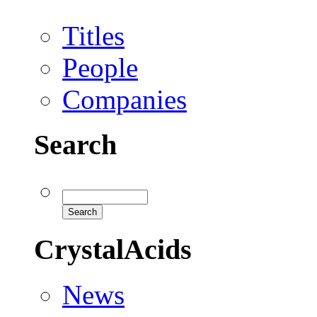
Titles
People
Companies
Search
CrystalAcids
News