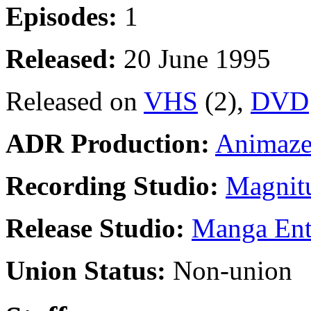
Episodes:
1
Released:
20 June 1995
Released on
VHS
(2),
DVD
ADR Production:
Animaze
Recording Studio:
Magnitu
Release Studio:
Manga Ente
Union Status:
Non-union