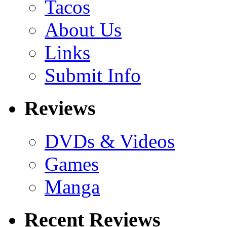
Tacos
About Us
Links
Submit Info
Reviews
DVDs & Videos
Games
Manga
Recent Reviews