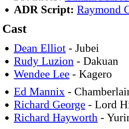
ADR Script:
Raymond G
Cast
Dean Elliot
- Jubei
Rudy Luzion
- Dakuan
Wendee Lee
- Kagero
Ed Mannix
- Chamberlai
Richard George
- Lord 
Richard Hayworth
- Yuri