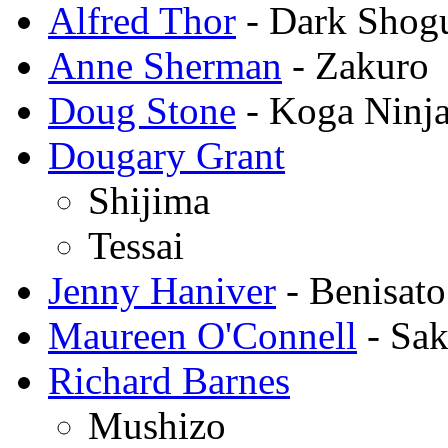
Alfred Thor
- Dark Shogu
Anne Sherman
- Zakuro
Doug Stone
- Koga Ninj
Dougary Grant
Shijima
Tessai
Jenny Haniver
- Benisato
Maureen O'Connell
- Sak
Richard Barnes
Mushizo