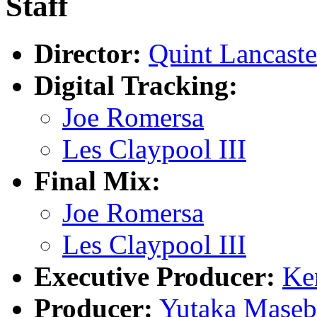
Staff
Director:
Quint Lancaste
Digital Tracking:
Joe Romersa
Les Claypool III
Final Mix:
Joe Romersa
Les Claypool III
Executive Producer:
Ke
Producer:
Yutaka Maseb