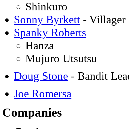
Shinkuro
Sonny Byrkett
- Villager
Spanky Roberts
Hanza
Mujuro Utsutsu
Doug Stone
- Bandit Lea
Joe Romersa
Companies