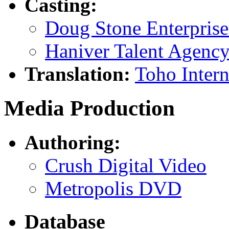
Casting:
Doug Stone Enterprise
Haniver Talent Agenc
Translation:
Toho Intern
Media Production
Authoring:
Crush Digital Video
Metropolis DVD
Database