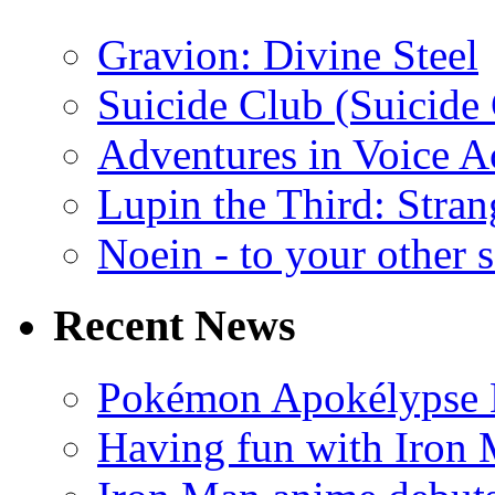
Gravion: Divine Steel
Suicide Club (Suicide 
Adventures in Voice A
Lupin the Third: Stran
Noein - to your other 
Recent News
Pokémon Apokélypse Li
Having fun with Iron