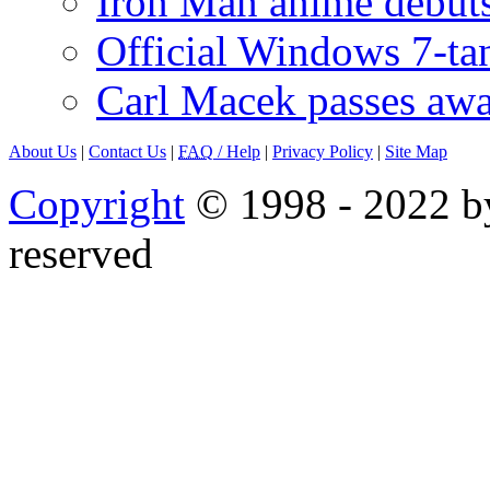
Iron Man anime debuts
Official Windows 7-t
Carl Macek passes aw
About Us
|
Contact Us
|
FAQ
/ Help
|
Privacy Policy
|
Site Map
Copyright
© 1998 - 2022 by
reserved