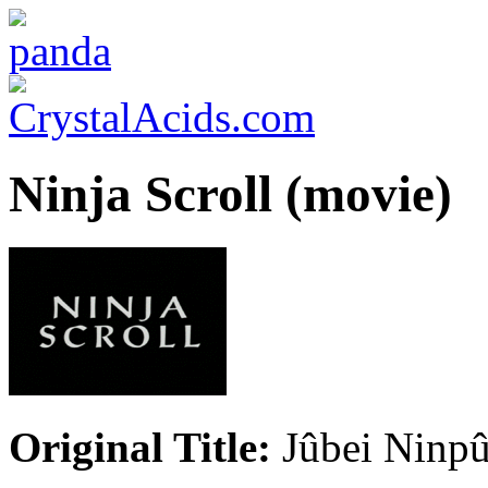
Ninja Scroll (movie)
Original Title:
Jûbei Ninp