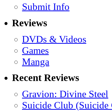
Submit Info
Reviews
DVDs & Videos
Games
Manga
Recent Reviews
Gravion: Divine Steel
Suicide Club (Suicide 