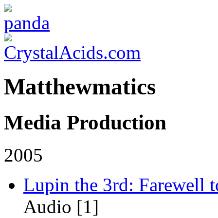
Matthewmatics
Media Production
2005
Lupin the 3rd: Farewell 
Audio [1]