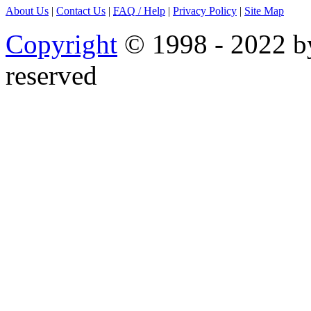
About Us
|
Contact Us
|
FAQ
/ Help
|
Privacy Policy
|
Site Map
Copyright
© 1998 - 2022 by
reserved