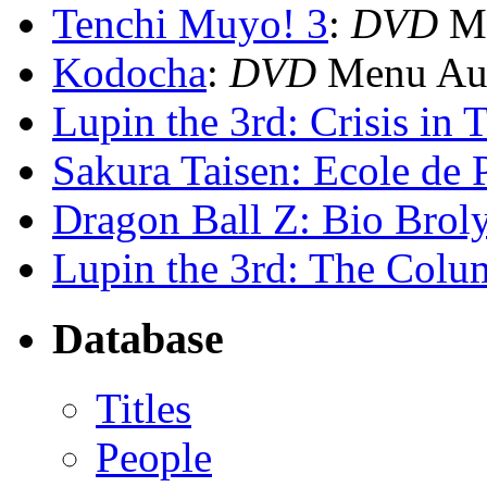
Tenchi Muyo! 3
:
DVD
Me
Kodocha
:
DVD
Menu Aud
Lupin the 3rd: Crisis in 
Sakura Taisen: Ecole de P
Dragon Ball Z: Bio Brol
Lupin the 3rd: The Colu
Database
Titles
People