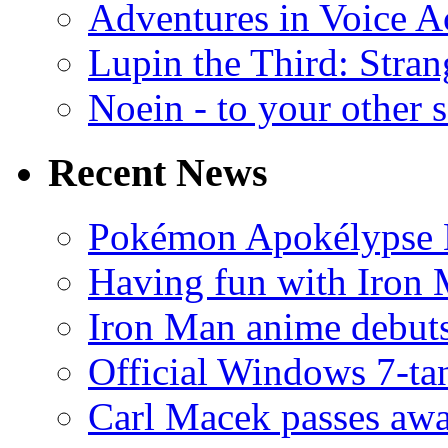
Adventures in Voice A
Lupin the Third: Stran
Noein - to your other 
Recent News
Pokémon Apokélypse Li
Having fun with Iron
Iron Man anime debuts
Official Windows 7-t
Carl Macek passes aw