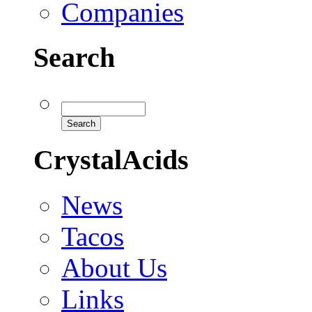
Companies
Search
CrystalAcids
News
Tacos
About Us
Links