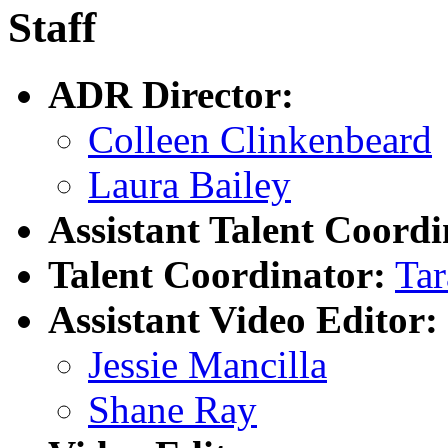
Staff
ADR Director:
Colleen Clinkenbeard
Laura Bailey
Assistant Talent Coordi
Talent Coordinator:
Tar
Assistant Video Editor:
Jessie Mancilla
Shane Ray