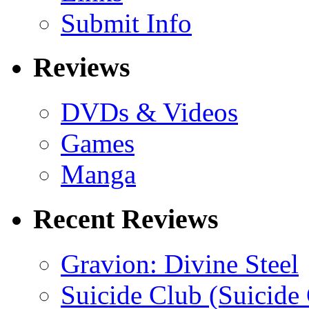
Submit Info
Reviews
DVDs & Videos
Games
Manga
Recent Reviews
Gravion: Divine Steel
Suicide Club (Suicide 