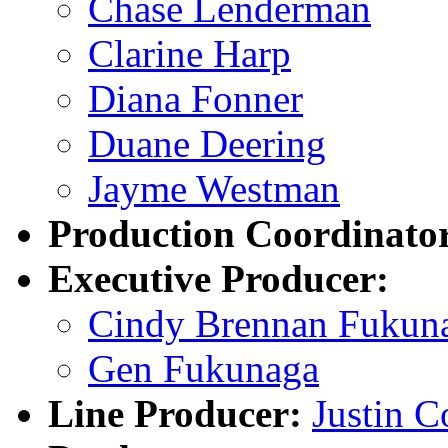
Chase Lenderman
Clarine Harp
Diana Fonner
Duane Deering
Jayme Westman
Production Coordinato
Executive Producer:
Cindy Brennan Fukun
Gen Fukunaga
Line Producer:
Justin 