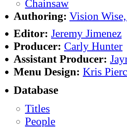
Chainsaw
Authoring:
Vision Wise,
Editor:
Jeremy Jimenez
Producer:
Carly Hunter
Assistant Producer:
Jay
Menu Design:
Kris Pier
Database
Titles
People