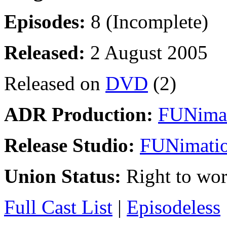
Episodes:
8 (Incomplete)
Released:
2 August 2005
Released on
DVD
(2)
ADR Production:
FUNimat
Release Studio:
FUNimatio
Union Status:
Right to wo
Full Cast List
|
Episodeless