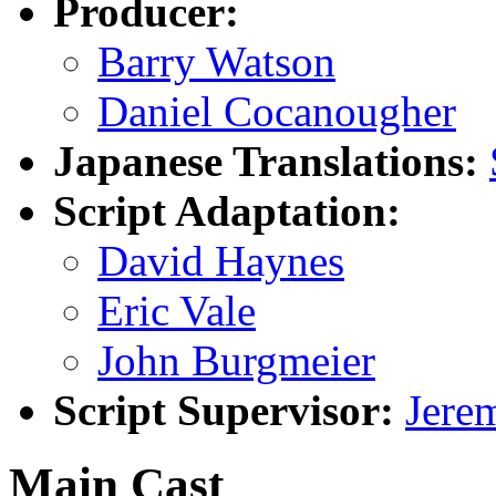
Producer:
Barry Watson
Daniel Cocanougher
Japanese Translations:
Script Adaptation:
David Haynes
Eric Vale
John Burgmeier
Script Supervisor:
Jerem
Main Cast