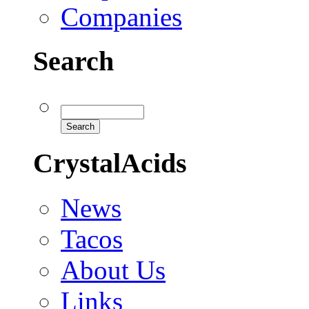
Companies
Search
CrystalAcids
News
Tacos
About Us
Links