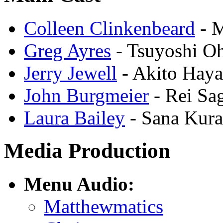
Colleen Clinkenbeard
- M
Greg Ayres
- Tsuyoshi O
Jerry Jewell
- Akito Hay
John Burgmeier
- Rei Sa
Laura Bailey
- Sana Kura
Media Production
Menu Audio:
Matthewmatics