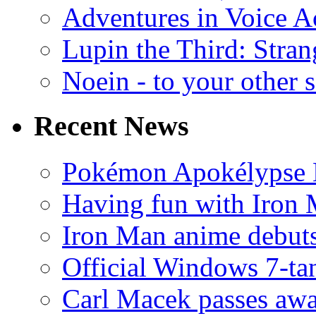
Adventures in Voice A
Lupin the Third: Stran
Noein - to your other 
Recent News
Pokémon Apokélypse Li
Having fun with Iron
Iron Man anime debuts
Official Windows 7-t
Carl Macek passes aw