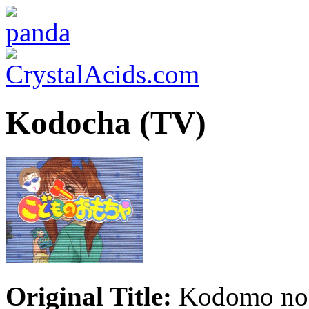
Kodocha (TV)
Original Title:
Kodomo no