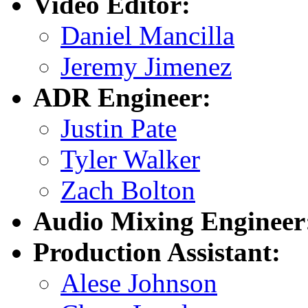
Video Editor:
Daniel Mancilla
Jeremy Jimenez
ADR Engineer:
Justin Pate
Tyler Walker
Zach Bolton
Audio Mixing Engineer
Production Assistant:
Alese Johnson