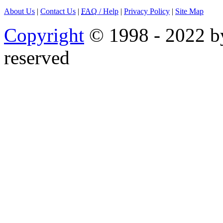
About Us
|
Contact Us
|
FAQ
/ Help
|
Privacy Policy
|
Site Map
Copyright
© 1998 - 2022 by
reserved