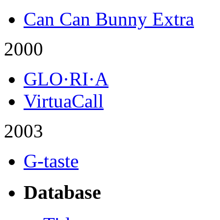
Can Can Bunny Extra
2000
GLO·RI·A
VirtuaCall
2003
G-taste
Database