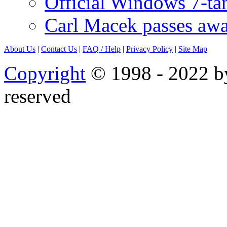
Official Windows 7-t
Carl Macek passes aw
About Us
|
Contact Us
|
FAQ
/ Help
|
Privacy Policy
|
Site Map
Copyright
© 1998 - 2022 by
reserved