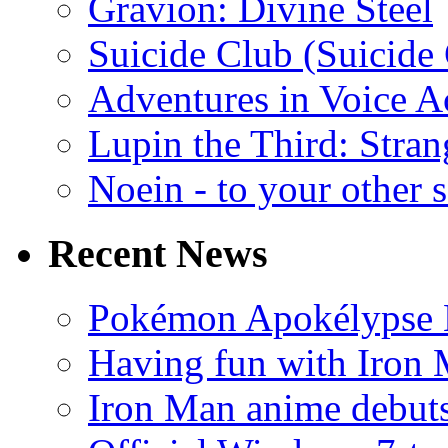
Gravion: Divine Steel
Suicide Club (Suicide 
Adventures in Voice A
Lupin the Third: Stran
Noein - to your other 
Recent News
Pokémon Apokélypse Li
Having fun with Iron
Iron Man anime debuts