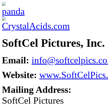
SoftCel Pictures, Inc.
Email:
info@softcelpics.c
Website:
www.SoftCelPics
Mailing Address:
SoftCel Pictures