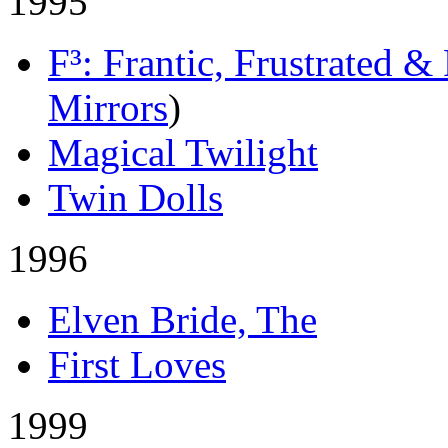
1995
F³: Frantic, Frustrated &
Mirrors
)
Magical Twilight
Twin Dolls
1996
Elven Bride, The
First Loves
1999