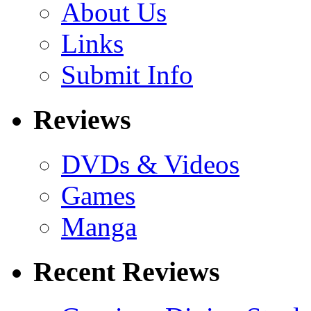
About Us
Links
Submit Info
Reviews
DVDs & Videos
Games
Manga
Recent Reviews