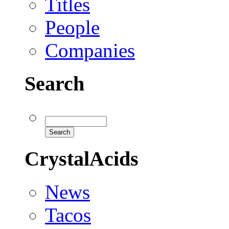
Titles
People
Companies
Search
CrystalAcids
News
Tacos