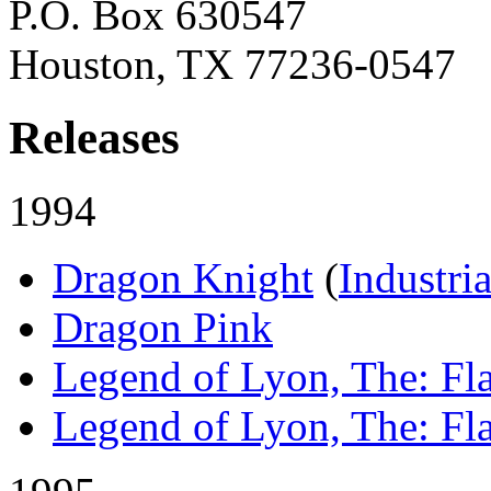
P.O. Box 630547
Houston, TX 77236-0547
Releases
1994
Dragon Knight
(
Industri
Dragon Pink
Legend of Lyon, The: Fl
Legend of Lyon, The: Fla