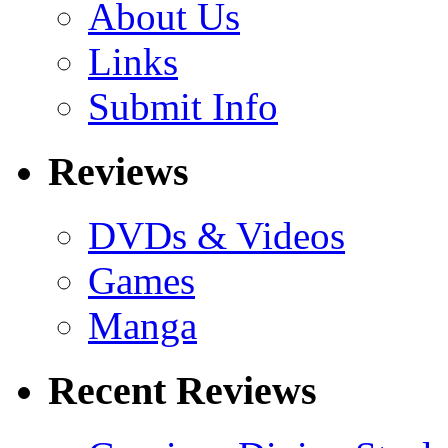
About Us
Links
Submit Info
Reviews
DVDs & Videos
Games
Manga
Recent Reviews