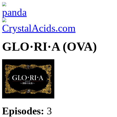
GLO·RI·A (OVA)
Episodes:
3