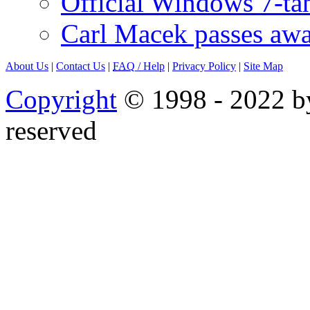
Official Windows 7-t
Carl Macek passes aw
About Us
|
Contact Us
|
FAQ
/ Help
|
Privacy Policy
|
Site Map
Copyright
© 1998 - 2022 by
reserved