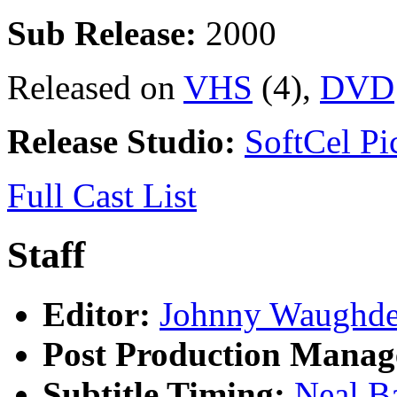
Sub Release:
2000
Released on
VHS
(4),
DVD
Release Studio:
SoftCel Pic
Full Cast List
Staff
Editor:
Johnny Waughd
Post Production Manag
Subtitle Timing:
Neal B