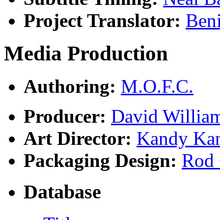
Project Translator:
Ben
Media Production
Authoring:
M.O.F.C.
Producer:
David Willia
Art Director:
Kandy Ka
Packaging Design:
Rod 
Database