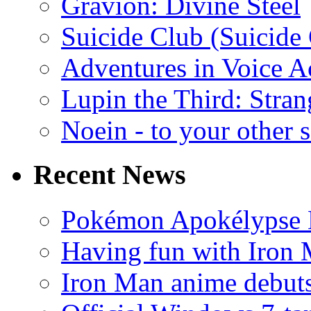
Gravion: Divine Steel
Suicide Club (Suicide 
Adventures in Voice A
Lupin the Third: Stran
Noein - to your other 
Recent News
Pokémon Apokélypse Li
Having fun with Iron
Iron Man anime debuts