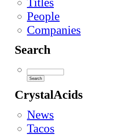
Titles
People
Companies
Search
CrystalAcids
News
Tacos