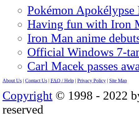
Pokémon Apokélypse Li
Having fun with Iron
Iron Man anime debuts
Official Windows 7-t
Carl Macek passes aw
About Us
|
Contact Us
|
FAQ
/ Help
|
Privacy Policy
|
Site Map
Copyright
© 1998 - 2022 by
reserved