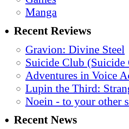
Manga
Recent Reviews
Gravion: Divine Steel
Suicide Club (Suicide 
Adventures in Voice A
Lupin the Third: Stran
Noein - to your other 
Recent News