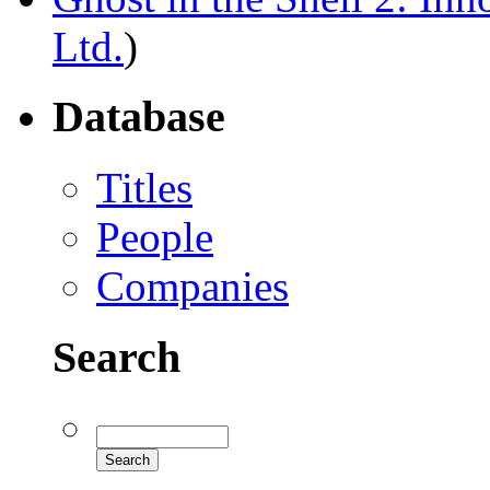
Ltd.
)
Database
Titles
People
Companies
Search