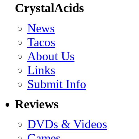
CrystalAcids
News
Tacos
About Us
Links
Submit Info
Reviews
DVDs & Videos
Games