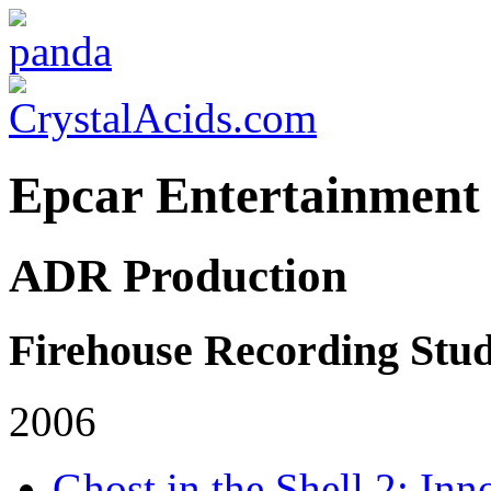
Epcar Entertainment
ADR Production
Firehouse Recording Stud
2006
Ghost in the Shell 2: Inn