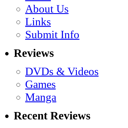
About Us
Links
Submit Info
Reviews
DVDs & Videos
Games
Manga
Recent Reviews