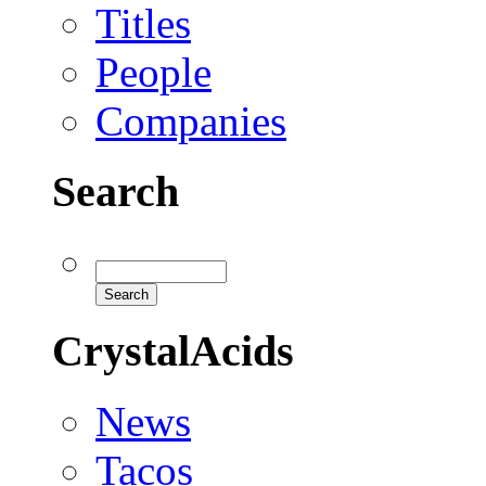
Titles
People
Companies
Search
CrystalAcids
News
Tacos