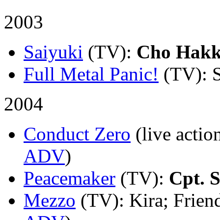
2003
Saiyuki
(TV)
:
Cho Hakk
Full Metal Panic!
(TV)
: 
2004
Conduct Zero
(live actio
ADV
)
Peacemaker
(TV)
:
Cpt. S
Mezzo
(TV)
: Kira; Frien