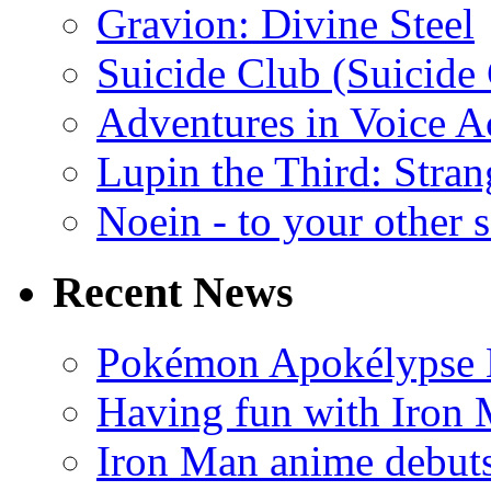
Gravion: Divine Steel
Suicide Club (Suicide 
Adventures in Voice A
Lupin the Third: Stran
Noein - to your other 
Recent News
Pokémon Apokélypse Li
Having fun with Iron
Iron Man anime debuts