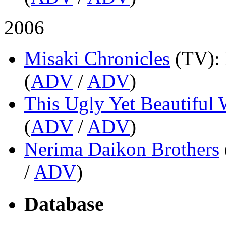
2006
Misaki Chronicles
(TV)
:
(
ADV
/
ADV
)
This Ugly Yet Beautiful 
(
ADV
/
ADV
)
Nerima Daikon Brothers
/
ADV
)
Database