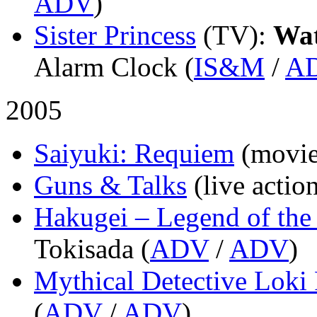
ADV
)
Sister Princess
(TV)
:
Wa
Alarm Clock (
IS&M
/
A
2005
Saiyuki: Requiem
(movie
Guns & Talks
(live actio
Hakugei – Legend of th
Tokisada (
ADV
/
ADV
)
Mythical Detective Loki
(
ADV
/
ADV
)