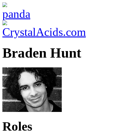
Braden Hunt
Roles