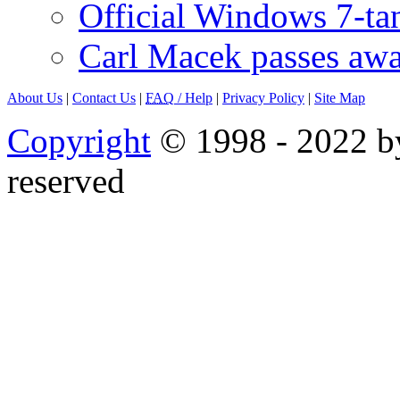
Official Windows 7-t
Carl Macek passes aw
About Us
|
Contact Us
|
FAQ
/ Help
|
Privacy Policy
|
Site Map
Copyright
© 1998 - 2022 by
reserved