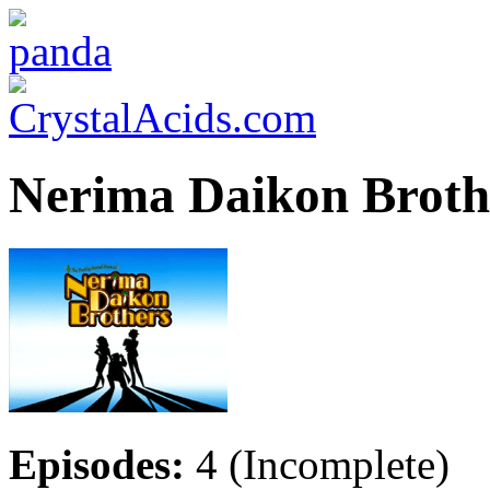
Nerima Daikon Broth
Episodes:
4 (Incomplete)