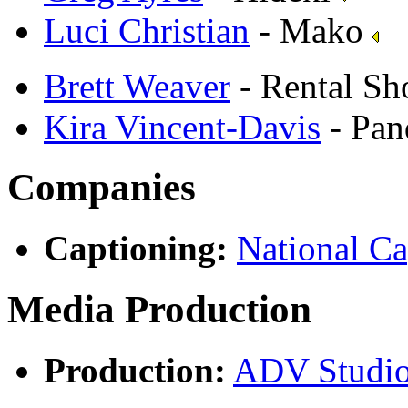
Luci Christian
- Mako
Brett Weaver
- Rental S
Kira Vincent-Davis
- Pan
Companies
Captioning:
National Ca
Media Production
Production:
ADV Studi