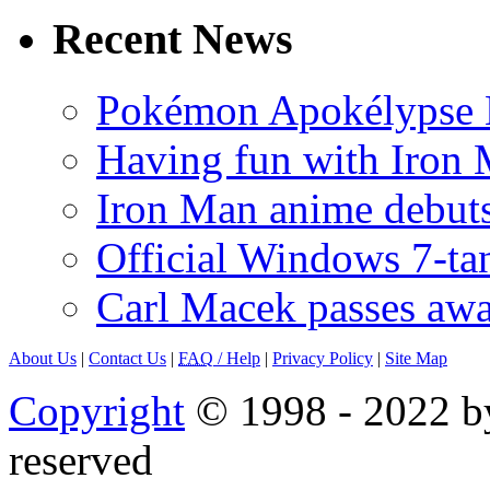
Recent News
Pokémon Apokélypse Li
Having fun with Iron
Iron Man anime debuts
Official Windows 7-t
Carl Macek passes aw
About Us
|
Contact Us
|
FAQ
/ Help
|
Privacy Policy
|
Site Map
Copyright
© 1998 - 2022 by
reserved