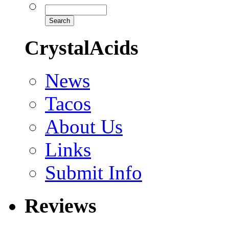
CrystalAcids
News
Tacos
About Us
Links
Submit Info
Reviews