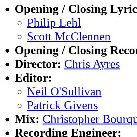
Opening / Closing Lyric
Philip Lehl
Scott McClennen
Opening / Closing Reco
Director:
Chris Ayres
Editor:
Neil O'Sullivan
Patrick Givens
Mix:
Christopher Bourq
Recording Engineer: