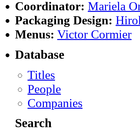
Coordinator:
Mariela Or
Packaging Design:
Hiro
Menus:
Victor Cormier
Database
Titles
People
Companies
Search