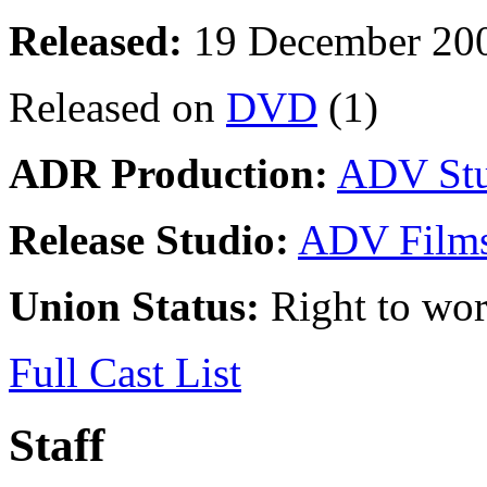
Released:
19 December 20
Released on
DVD
(1)
ADR Production:
ADV Stu
Release Studio:
ADV Film
Union Status:
Right to wo
Full Cast List
Staff