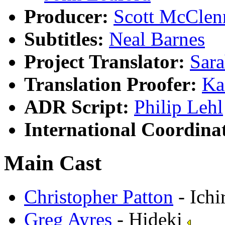
Producer:
Scott McClen
Subtitles:
Neal Barnes
Project Translator:
Sar
Translation Proofer:
Ka
ADR Script:
Philip Lehl
International Coordina
Main Cast
Christopher Patton
- Ichi
Greg Ayres
- Hideki