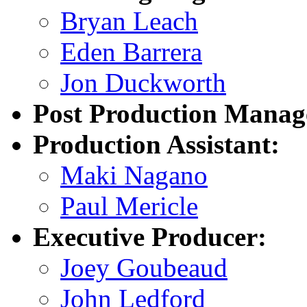
Bryan Leach
Eden Barrera
Jon Duckworth
Post Production Manag
Production Assistant:
Maki Nagano
Paul Mericle
Executive Producer:
Joey Goubeaud
John Ledford