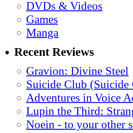
DVDs & Videos
Games
Manga
Recent Reviews
Gravion: Divine Steel
Suicide Club (Suicide 
Adventures in Voice A
Lupin the Third: Stran
Noein - to your other 