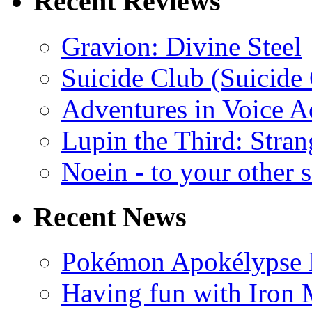
Recent Reviews
Gravion: Divine Steel
Suicide Club (Suicide 
Adventures in Voice A
Lupin the Third: Stran
Noein - to your other 
Recent News
Pokémon Apokélypse Li
Having fun with Iron