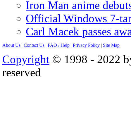
Iron Man anime debuts
Official Windows 7-t
Carl Macek passes aw
About Us
|
Contact Us
|
FAQ
/ Help
|
Privacy Policy
|
Site Map
Copyright
© 1998 - 2022 by
reserved