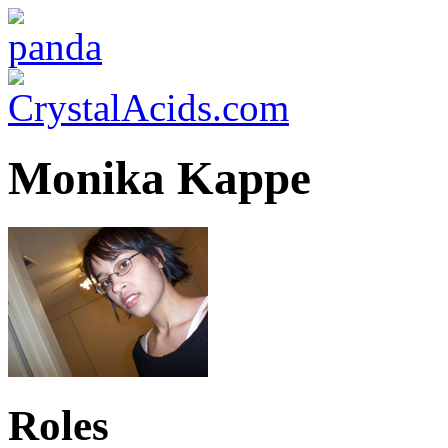
Monika Kappe
Roles