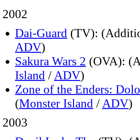
2002
Dai-Guard
(TV)
: (Additi
ADV
)
Sakura Wars 2
(OVA)
: (
Island
/
ADV
)
Zone of the Enders: Dolor
(
Monster Island
/
ADV
)
2003