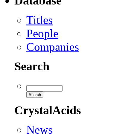
Database
Titles
People
Companies
Search
CrystalAcids
News