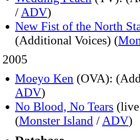
/
ADV
)
New Fist of the North St
(Additional Voices) (
Mons
2005
Moeyo Ken
(OVA)
: (Add
ADV
)
No Blood, No Tears
(live
(
Monster Island
/
ADV
)