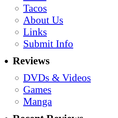
Tacos
About Us
Links
Submit Info
Reviews
DVDs & Videos
Games
Manga