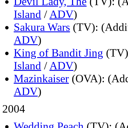
Devil Lady, The
(TV)
: (
Island
/
ADV
)
Sakura Wars
(TV)
: (Addi
ADV
)
King of Bandit Jing
(TV
Island
/
ADV
)
Mazinkaiser
(OVA)
: (Add
ADV
)
2004
Wedding Peach
(TV)
: (A