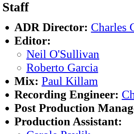
Staff
ADR Director:
Charles 
Editor:
Neil O'Sullivan
Roberto Garcia
Mix:
Paul Killam
Recording Engineer:
Ch
Post Production Manag
Production Assistant: