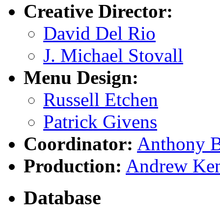
Creative Director:
David Del Rio
J. Michael Stovall
Menu Design:
Russell Etchen
Patrick Givens
Coordinator:
Anthony B
Production:
Andrew Ke
Database