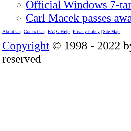
Official Windows 7-t
Carl Macek passes aw
About Us
|
Contact Us
|
FAQ
/ Help
|
Privacy Policy
|
Site Map
Copyright
© 1998 - 2022 by
reserved