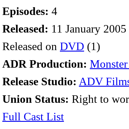
Episodes:
4
Released:
11 January 2005
Released on
DVD
(1)
ADR Production:
Monster 
Release Studio:
ADV Film
Union Status:
Right to wo
Full Cast List