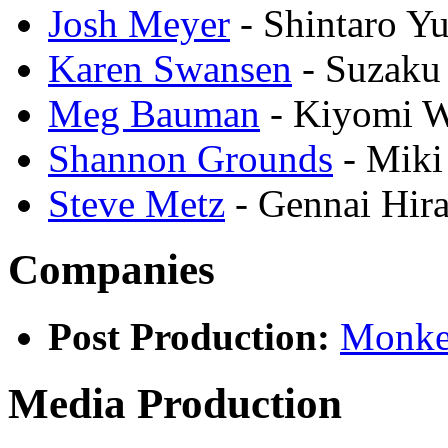
Josh Meyer
- Shintaro Y
Karen Swansen
- Suzak
Meg Bauman
- Kiyomi 
Shannon Grounds
- Miki
Steve Metz
- Gennai Hir
Companies
Post Production:
Monke
Media Production