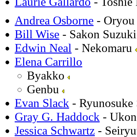
Laurie Gallardo
- Toshie 
Andrea Osborne
- Oryo
Bill Wise
- Sakon Suzuk
Edwin Neal
- Nekomaru
Elena Carrillo
Byakko
Genbu
Evan Slack
- Ryunosuke
Gray G. Haddock
- Ukon
Jessica Schwartz
- Seiry