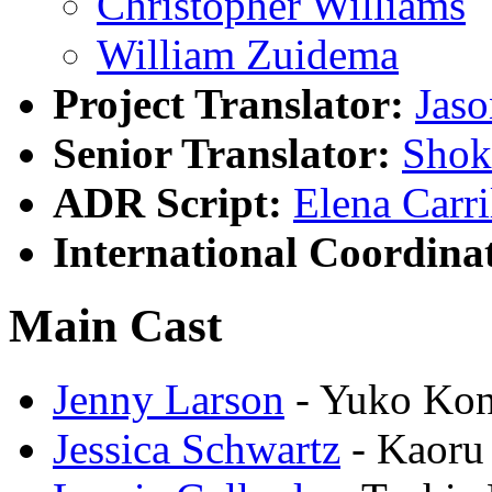
Christopher Williams
William Zuidema
Project Translator:
Jas
Senior Translator:
Shok
ADR Script:
Elena Carri
International Coordina
Main Cast
Jenny Larson
- Yuko Ko
Jessica Schwartz
- Kaoru