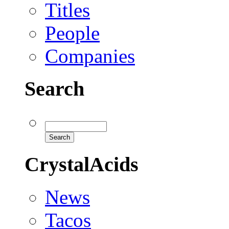
Titles
People
Companies
Search
CrystalAcids
News
Tacos