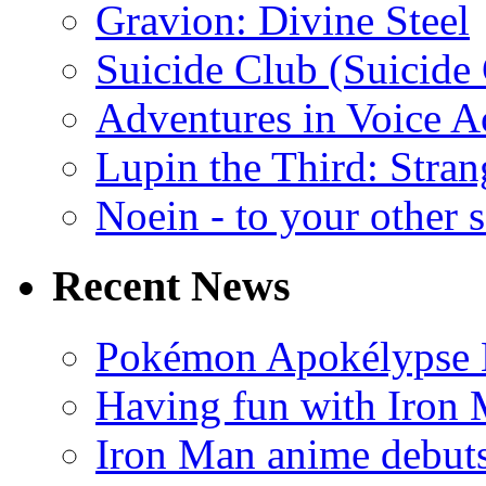
Gravion: Divine Steel
Suicide Club (Suicide 
Adventures in Voice A
Lupin the Third: Stran
Noein - to your other 
Recent News
Pokémon Apokélypse Li
Having fun with Iron
Iron Man anime debuts