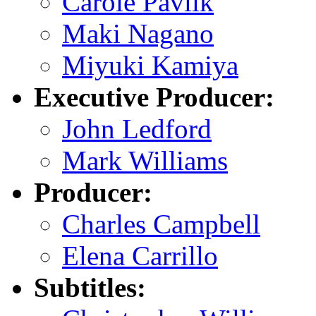
Carole Pavlik
Maki Nagano
Miyuki Kamiya
Executive Producer:
John Ledford
Mark Williams
Producer:
Charles Campbell
Elena Carrillo
Subtitles: