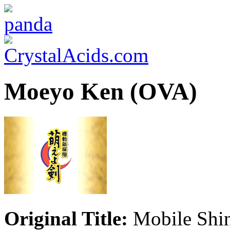
Moeyo Ken (OVA)
Original Title:
Mobile Shi