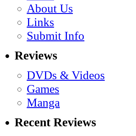
About Us
Links
Submit Info
Reviews
DVDs & Videos
Games
Manga
Recent Reviews